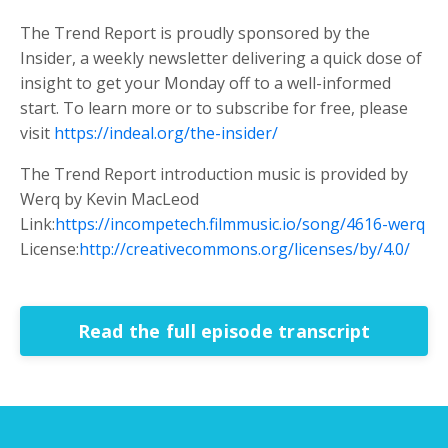
The Trend Report is proudly sponsored by the
Insider, a weekly newsletter delivering a quick dose of
insight to get your Monday off to a well-informed
start. To learn more or to subscribe for free, please
visit
https://indeal.org/the-insider/
The Trend Report introduction music is provided by
Werq by Kevin MacLeod
Link:
https://incompetech.filmmusic.io/song/4616-werq
License:
http://creativecommons.org/licenses/by/4.0/
Read the full episode transcript