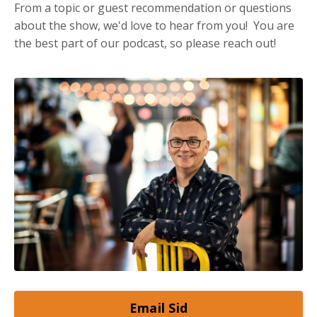
From a topic or guest recommendation or questions
about the show, we'd love to hear from you! You are
the best part of our podcast, so please reach out!
Email Sid