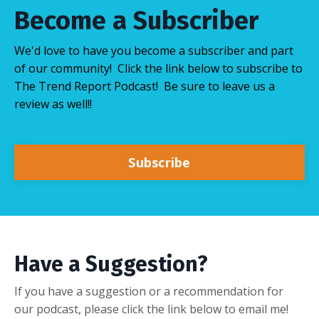
Become a Subscriber
We'd love to have you become a subscriber and part
of our community! Click the link below to subscribe to
The Trend Report Podcast! Be sure to leave us a
review as well!!
Subscribe
Have a Suggestion?
If you have a suggestion or a recommendation for
our podcast, please click the link below to email me!