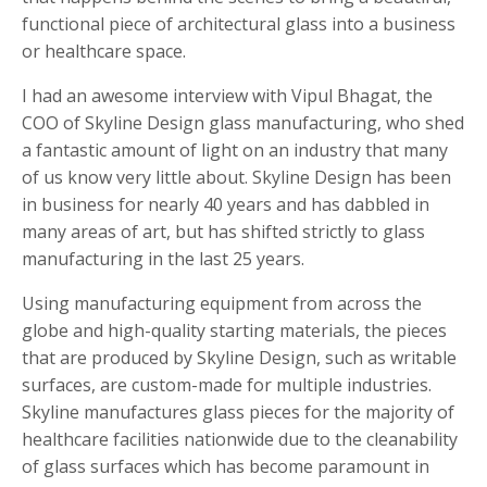
functional piece of architectural glass into a business
or healthcare space.
I had an awesome interview with Vipul Bhagat, the
COO of Skyline Design glass manufacturing, who shed
a fantastic amount of light on an industry that many
of us know very little about. Skyline Design has been
in business for nearly 40 years and has dabbled in
many areas of art, but has shifted strictly to glass
manufacturing in the last 25 years.
Using manufacturing equipment from across the
globe and high-quality starting materials, the pieces
that are produced by Skyline Design, such as writable
surfaces, are custom-made for multiple industries.
Skyline manufactures glass pieces for the majority of
healthcare facilities nationwide due to the cleanability
of glass surfaces which has become paramount in