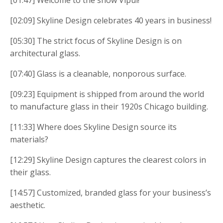
[01:47] Welcome to the show Vipul!
[02:09] Skyline Design celebrates 40 years in business!
[05:30] The strict focus of Skyline Design is on
architectural glass.
[07:40] Glass is a cleanable, nonporous surface.
[09:23] Equipment is shipped from around the world
to manufacture glass in their 1920s Chicago building.
[11:33] Where does Skyline Design source its
materials?
[12:29] Skyline Design captures the clearest colors in
their glass.
[14:57] Customized, branded glass for your business’s
aesthetic.