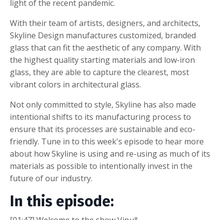
light of the recent pandemic.
With their team of artists, designers, and architects,
Skyline Design manufactures customized, branded
glass that can fit the aesthetic of any company. With
the highest quality starting materials and low-iron
glass, they are able to capture the clearest, most
vibrant colors in architectural glass.
Not only committed to style, Skyline has also made
intentional shifts to its manufacturing process to
ensure that its processes are sustainable and eco-
friendly. Tune in to this week's episode to hear more
about how Skyline is using and re-using as much of its
materials as possible to intentionally invest in the
future of our industry.
In this episode: