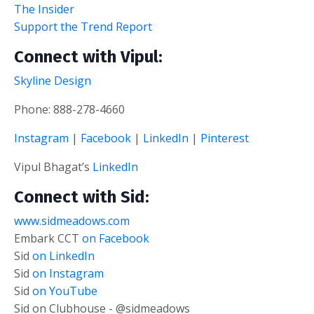
The Insider
Support the Trend Report
Connect with Vipul:
Skyline Design
Phone: 888-278-4660
Instagram
|
Facebook
|
LinkedIn
|
Pinterest
Vipul Bhagat’s
LinkedIn
Connect with Sid:
www.sidmeadows.com
Embark CCT
on Facebook
Sid
on LinkedIn
Sid
on Instagram
Sid
on YouTube
Sid on Clubhouse - @sidmeadows