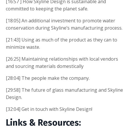
[16:57 ] How Skyline Design is sustainable and
committed to keeping the planet safe.
[18:05] An additional investment to promote water
conservation during Skyline’s manufacturing process.
[21:43] Using as much of the product as they can to
minimize waste.
[26:25] Maintaining relationships with local vendors
and sourcing materials domestically
[28:04] The people make the company.
[29:58] The future of glass manufacturing and Skyline
Design.
[32:04] Get in touch with Skyline Design!
Links & Resources: