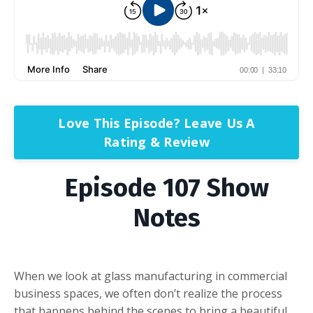
Love This Episode? Leave Us A
Rating & Review
Episode 107 Show
Notes
When we look at glass manufacturing in commercial
business spaces, we often don’t realize the process
that happens behind the scenes to bring a beautiful,