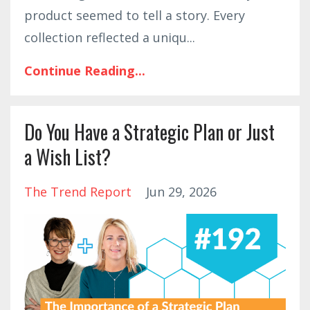
product seemed to tell a story. Every
collection reflected a uniqu
...
Continue Reading...
Do You Have a Strategic Plan or Just
a Wish List?
The Trend Report
Jun 29, 2026