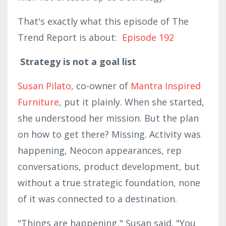
That's exactly what this episode of The
Trend Report is about:
Episode 192
Strategy is not a goal list
Susan Pilato
, co-owner of
Mantra Inspired
Furniture
, put it plainly. When she started,
she understood her mission. But the plan
on how to get there? Missing. Activity was
happening, Neocon appearances, rep
conversations, product development, but
without a true strategic foundation, none
of it was connected to a destination.
"Things are happening," Susan said. "You