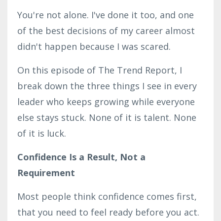
You're not alone. I've done it too, and one
of the best decisions of my career almost
didn't happen because I was scared.
On this episode of The Trend Report, I
break down the three things I see in every
leader who keeps growing while everyone
else stays stuck. None of it is talent. None
of it is luck.
Confidence Is a Result, Not a
Requirement
Most people think confidence comes first,
that you need to feel ready before you act.