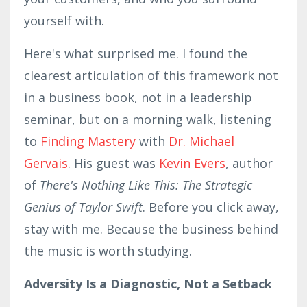
yourself with.
Here's what surprised me. I found the
clearest articulation of this framework not
in a business book, not in a leadership
seminar, but on a morning walk, listening
to
Finding Mastery
with
Dr. Michael
Gervais
. His guest was
Kevin Evers
, author
of
There's Nothing Like This: The Strategic
Genius of Taylor Swift
. Before you click away,
stay with me. Because the business behind
the music is worth studying.
Adversity Is a Diagnostic, Not a Setback