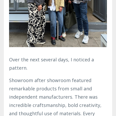
Over the next several days, I noticed a
pattern.
Showroom after showroom featured
remarkable products from small and
independent manufacturers. There was
incredible craftsmanship, bold creativity,
and thoughtful use of materials. Every