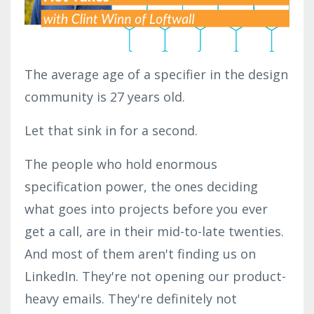
The average age of a specifier in the design
community is 27 years old.
Let that sink in for a second.
The people who hold enormous
specification power, the ones deciding
what goes into projects before you ever
get a call, are in their mid-to-late twenties.
And most of them aren't finding us on
LinkedIn. They're not opening our product-
heavy emails. They're definitely not