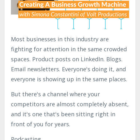
Most businesses in this industry are
fighting for attention in the same crowded
spaces.
Product posts on LinkedIn.
Blogs.
Email newsletters. Everyone's doing it, and
everyone is showing up in the same places.
But there's a channel where your
competitors are almost completely absent,
and it's one that's been sitting right in
front of you for years.
Podcasting.