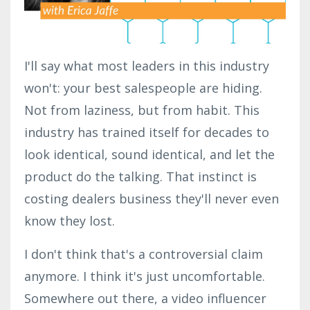
I'll say what most leaders in this industry
won't: your best salespeople are hiding.
Not from laziness, but from habit. This
industry has trained itself for decades to
look identical, sound identical, and let the
product do the talking. That instinct is
costing dealers business they'll never even
know they lost.
I don't think that's a controversial claim
anymore. I think it's just uncomfortable.
Somewhere out there, a video influencer