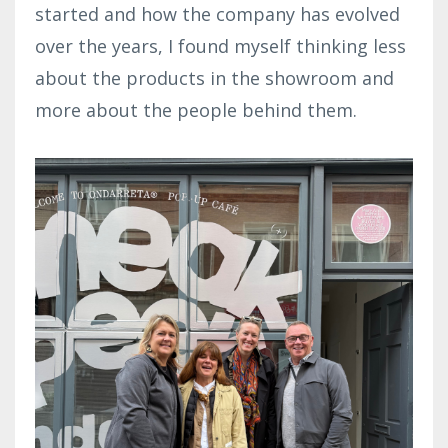
started and how the company has evolved
over the years, I found myself thinking less
about the products in the showroom and
more about the people behind them.