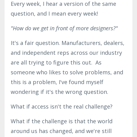
Every week, I hear a version of the same
question, and I mean every week!
"How do we get in front of more designers?"
It's a fair question. Manufacturers, dealers,
and independent reps across our industry
are all trying to figure this out. As
someone who likes to solve problems, and
this is a problem, I've found myself
wondering if it's the wrong question.
What if access isn't the real challenge?
What if the challenge is that the world
around us has changed, and we're still