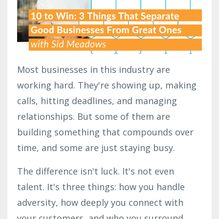
Most businesses in this industry are
working hard. They're showing up, making
calls, hitting deadlines, and managing
relationships. But some of them are
building something that compounds over
time, and some are just staying busy.
The difference isn't luck. It's not even
talent. It's three things: how you handle
adversity, how deeply you connect with
your customers, and who you surround