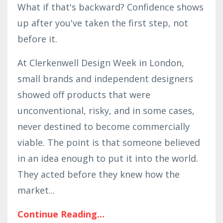
What if that's backward? Confidence shows
up after you've taken the first step, not
before it.
At Clerkenwell Design Week in London,
small brands and independent designers
showed off products that were
unconventional, risky, and in some cases,
never destined to become commercially
viable. The point is that someone believed
in an idea enough to put it into the world.
They acted before they knew how the
market
...
Continue Reading...