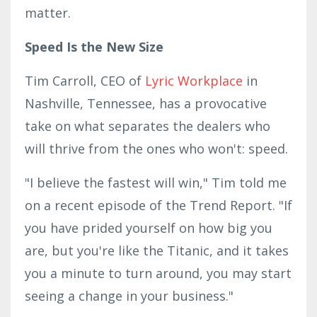
matter.
Speed Is the New Size
Tim Carroll, CEO of
Lyric Workplace
in
Nashville, Tennessee, has a provocative
take on what separates the dealers who
will thrive from the ones who won't: speed.
"I believe the fastest will win," Tim told me
on a recent episode of the Trend Report. "If
you have prided yourself on how big you
are, but you're like the Titanic, and it takes
you a minute to turn around, you may start
seeing a change in your business."