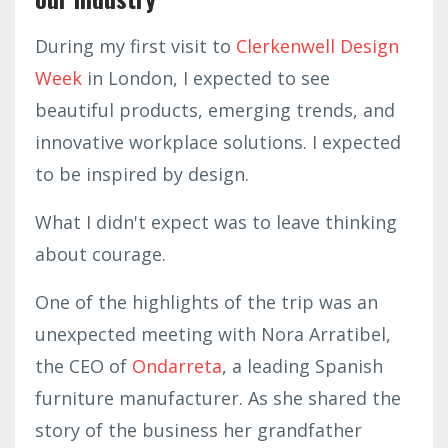
During my first visit to
Clerkenwell Design
Week
in London, I expected to see
beautiful products, emerging trends, and
innovative workplace solutions. I expected
to be inspired by design.
What I didn't expect was to leave thinking
about courage.
One of the highlights of the trip was an
unexpected meeting with Nora Arratibel,
the CEO of
Ondarreta
, a leading Spanish
furniture manufacturer. As she shared the
story of the business her grandfather