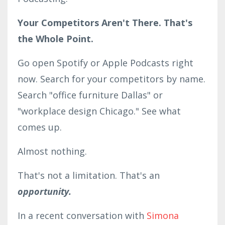
Your Competitors Aren't There. That's
the Whole Point.
Go open Spotify or Apple Podcasts right
now. Search for your competitors by name.
Search "office furniture Dallas" or
"workplace design Chicago." See what
comes up.
Almost nothing.
That's not a limitation. That's an
opportunity.
In a recent conversation with
Simona