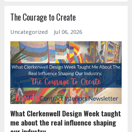
The Courage to Create
Uncategorized
Jul 06, 2026
What Clerkenwell Design Week taught
me about the real influence shaping
our industry