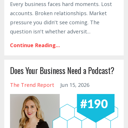
Every business faces hard moments. Lost
accounts. Broken relationships. Market
pressure you didn't see coming. The
question isn't whether adversit
...
Continue Reading...
Does Your Business Need a Podcast?
The Trend Report
Jun 15, 2026