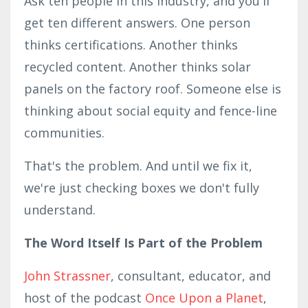
Ask ten people in this industry, and you'll
get ten different answers. One person
thinks certifications. Another thinks
recycled content. Another thinks solar
panels on the factory roof. Someone else is
thinking about social equity and fence-line
communities.
That's the problem. And until we fix it,
we're just checking boxes we don't fully
understand.
The Word Itself Is Part of the Problem
John Strassner
, consultant, educator, and
host of the podcast
Once Upon a Planet
,