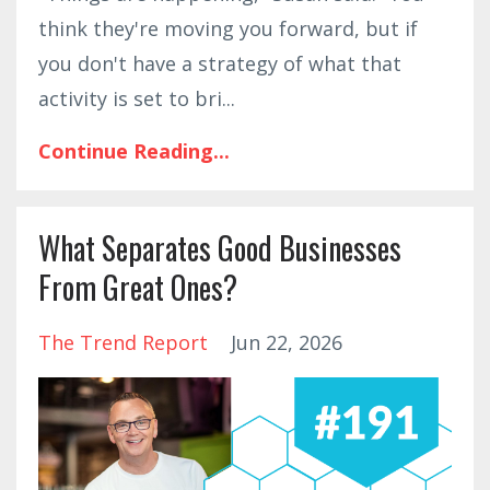
think they're moving you forward, but if
you don't have a strategy of what that
activity is set to bri
...
Continue Reading...
What Separates Good Businesses
From Great Ones?
The Trend Report
Jun 22, 2026