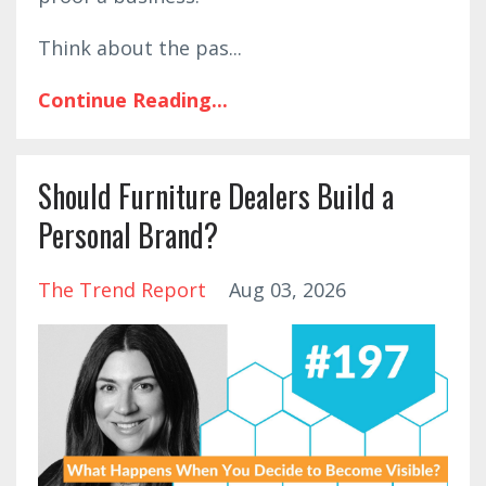
Think about the pas
...
Continue Reading...
Should Furniture Dealers Build a
Personal Brand?
The Trend Report
Aug 03, 2026