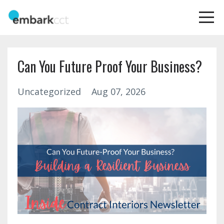
Can You Future Proof Your Business?
Uncategorized
Aug 07, 2026