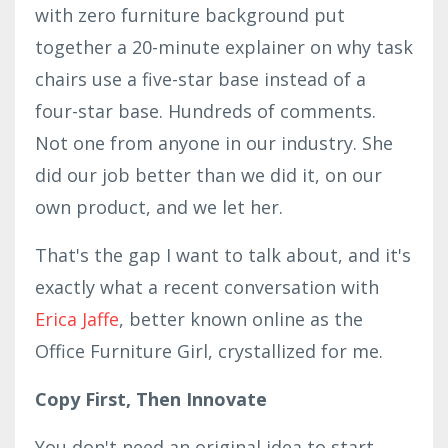
with zero furniture background put
together a 20-minute explainer on why task
chairs use a five-star base instead of a
four-star base. Hundreds of comments.
Not one from anyone in our industry. She
did our job better than we did it, on our
own product, and we let her.
That's the gap I want to talk about, and it's
exactly what a recent conversation with
Erica Jaffe
, better known online as the
Office Furniture Girl, crystallized for me.
Copy First, Then Innovate
You don't need an original idea to start.