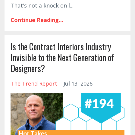
That's not a knock on l
...
Continue Reading...
Is the Contract Interiors Industry
Invisible to the Next Generation of
Designers?
The Trend Report
Jul 13, 2026