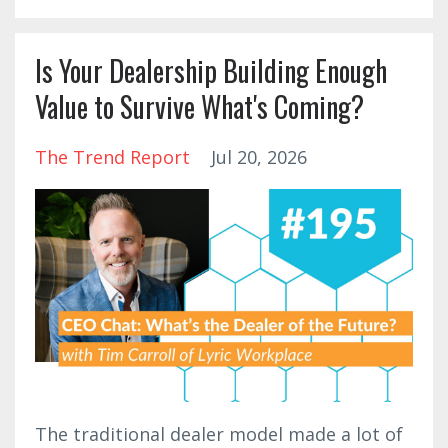
Is Your Dealership Building Enough
Value to Survive What's Coming?
The Trend Report
Jul 20, 2026
The traditional dealer model made a lot of