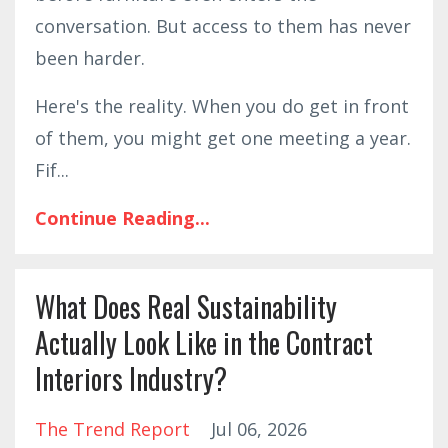
conversation. But access to them has never
been harder.
Here's the reality. When you do get in front
of them, you might get one meeting a year.
Fif
...
Continue Reading...
What Does Real Sustainability
Actually Look Like in the Contract
Interiors Industry?
The Trend Report
Jul 06, 2026