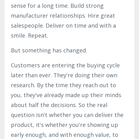
sense for a long time. Build strong
manufacturer relationships. Hire great
salespeople. Deliver on time and with a
smile. Repeat.
But something has changed.
Customers are entering the buying cycle
later than ever. They're doing their own
research. By the time they reach out to
you, they've already made up their minds
about half the decisions. So the real
question isn't whether you can deliver the
product, it's whether you're showing up
early enough, and with enough value, to