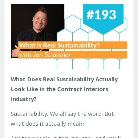
What Does Real Sustainability Actually
Look Like in the Contract Interiors
Industry?
Sustainability. We all say the word. But
what does it actually mean?