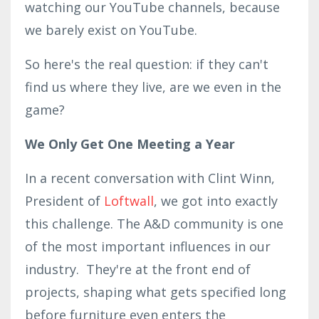
watching our YouTube channels, because
we barely exist on YouTube.
So here's the real question: if they can't
find us where they live, are we even in the
game?
We Only Get One Meeting a Year
In a recent conversation with Clint Winn,
President of
Loftwall
, we got into exactly
this challenge. The A&D community is one
of the most important influences in our
industry. They're at the front end of
projects, shaping what gets specified long
before furniture even enters the