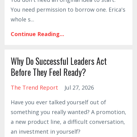
You need permission to borrow one. Erica's
whole s
...
Continue Reading...
Why Do Successful Leaders Act
Before They Feel Ready?
The Trend Report
Jul 27, 2026
Have you ever talked yourself out of
something you really wanted? A promotion,
a new product line, a difficult conversation,
an investment in yourself?