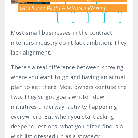
Most small businesses in the contract
interiors industry don't lack ambition. They
lack alignment.
There's a real difference between knowing
where you want to go and having an actual
plan to get there. Most owners confuse the
two. They've got goals written down,
initiatives underway, activity happening
everywhere. But when you start asking
deeper questions, what you often find is a
wish list dressed up as a strategy.