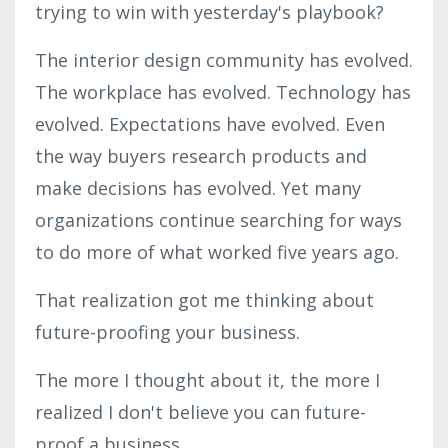
trying to win with yesterday's playbook?
The interior design community has evolved.
The workplace has evolved. Technology has
evolved. Expectations have evolved. Even
the way buyers research products and
make decisions has evolved. Yet many
organizations continue searching for ways
to do more of what worked five years ago.
That realization got me thinking about
future-proofing your business
.
The more I thought about it, the more I
realized I don't believe you can future-
proof a business.