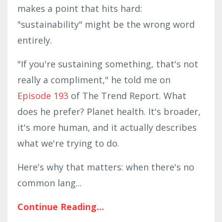
makes a point that hits hard:
"sustainability" might be the wrong word
entirely.
"If you're sustaining something, that's not
really a compliment," he told me on
Episode 193
of The Trend Report. What
does he prefer? Planet health. It's broader,
it's more human, and it actually describes
what we're trying to do.
Here's why that matters: when there's no
common lang
...
Continue Reading...