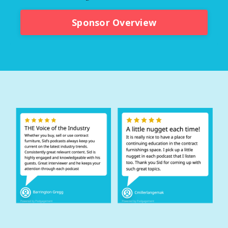
Sponsor Overview