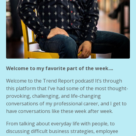
Welcome to my favorite part of the week...
.
Welcome to the Trend Report podcast! It’s through
this platform that I’ve had some of the most thought-
provoking, challenging, and life-changing
conversations of my professional career, and I get to
have conversations like these week after week.
From talking about everyday life with people, to
discussing difficult business strategies, employee