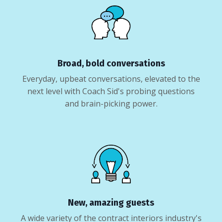
Broad, bold conversations
Everyday, upbeat conversations, elevated to the
next level with Coach Sid's probing questions
and brain-picking power.
New, amazing guests
A wide variety of the contract interiors industry's