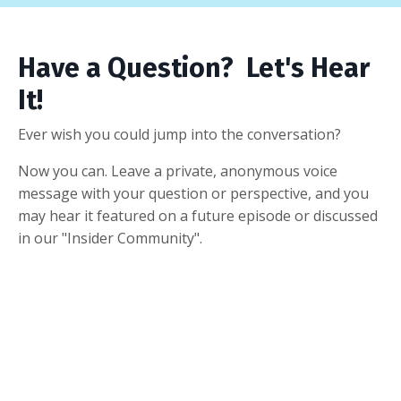
Have a Question? Let's Hear
It!
Ever wish you could jump into the conversation?
Now you can. Leave a private, anonymous voice
message with your question or perspective, and you
may hear it featured on a future episode or discussed
in our "Insider Community".