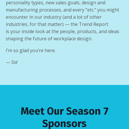
personality types, new sales goals, design and
manufacturing processes, and every “etc.” you might
encounter in our industry (and a lot of other
industries, for that matter) — the Trend Report
is
your inside look at the people, products, and ideas
shaping the future of workplace design
.
I’m so glad you’re here.
— Sid
Meet Our Season 7
Sponsors