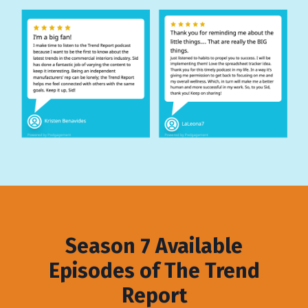
Season 7 Available
Episodes of The Trend
Report