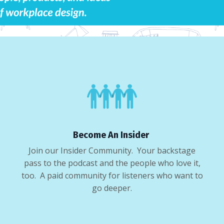
Become An Insider
Join our Insider Community. Your backstage
pass to the podcast and the people who love it,
too. A paid community for listeners who want to
go deeper.