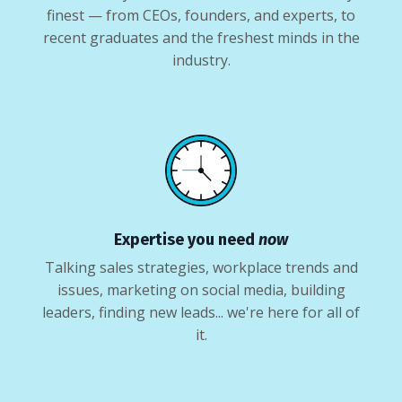
finest — from CEOs, founders, and experts, to
recent graduates and the freshest minds in the
industry.
Expertise you need
now
Talking sales strategies, workplace trends and
issues, marketing on social media, building
leaders, finding new leads... we're here for all of
it.