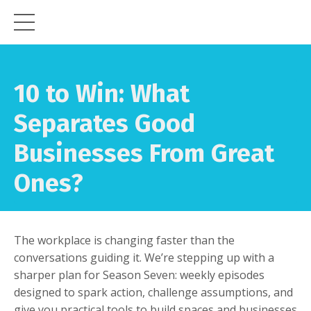
10 to Win:
What
Separates Good
Businesses From Great
Ones?
The workplace is changing faster than the
conversations guiding it. We’re stepping up with a
sharper plan for Season Seven: weekly episodes
designed to spark action, challenge assumptions, and
give you practical tools to build spaces and businesses