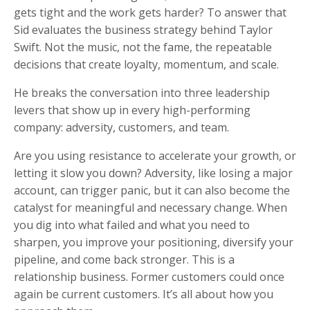
gets tight and the work gets harder? To answer that
Sid evaluates the business strategy behind Taylor
Swift. Not the music, not the fame, the repeatable
decisions that create loyalty, momentum, and scale.
He breaks the conversation into three leadership
levers that show up in every high-performing
company: adversity, customers, and team.
Are you using resistance to accelerate your growth, or
letting it slow you down? Adversity, like losing a major
account, can trigger panic, but it can also become the
catalyst for meaningful and necessary change. When
you dig into what failed and what you need to
sharpen, you improve your positioning, diversify your
pipeline, and come back stronger. This is a
relationship business. Former customers could once
again be current customers. It’s all about how you