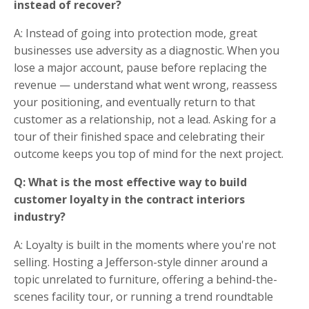
instead of recover?
A: Instead of going into protection mode, great
businesses use adversity as a diagnostic. When you
lose a major account, pause before replacing the
revenue — understand what went wrong, reassess
your positioning, and eventually return to that
customer as a relationship, not a lead. Asking for a
tour of their finished space and celebrating their
outcome keeps you top of mind for the next project.
Q: What is the most effective way to build
customer loyalty in the contract interiors
industry?
A: Loyalty is built in the moments where you're not
selling. Hosting a Jefferson-style dinner around a
topic unrelated to furniture, offering a behind-the-
scenes facility tour, or running a trend roundtable