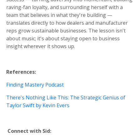
raving-fan loyalty, and surrounding herself with a
team that believes in what they're building —
translates directly to how dealers and manufacturer
reps grow sustainable businesses. The lesson isn't
about music; it's about staying open to business
insight wherever it shows up.
References:
Finding Mastery Podcast
There's Nothing Like This: The Strategic Genius of
Taylor Swift
by Kevin Evers
Connect with Sid: