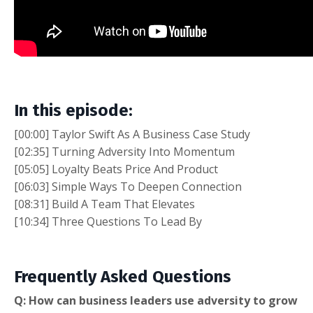
In this episode:
[00:00] Taylor Swift As A Business Case Study
[02:35] Turning Adversity Into Momentum
[05:05] Loyalty Beats Price And Product
[06:03] Simple Ways To Deepen Connection
[08:31] Build A Team That Elevates
[10:34] Three Questions To Lead By
Frequently Asked Questions
Q: How can business leaders use adversity to grow