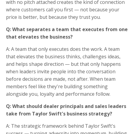
with no pitch attached creates the kind of connection
where customers call you first — not because your
price is better, but because they trust you.
Q: What separates a team that executes from one
that elevates the business?
A: A team that only executes does the work. A team
that elevates the business thinks, challenges ideas,
and helps shape direction — but that only happens
when leaders invite people into the conversation
before decisions are made, not after. When team
members feel like they're building something
alongside you, loyalty and performance follow.
Q: What should dealer principals and sales leaders
take from Taylor Swift's business strategy?
A: The strategic framework behind Taylor Swift's
success — turning adversity into momentum, building