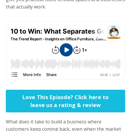
that actually work.
Love This Episode? Click here to
leave us a rating & review
What does it take to build a business where
customers keep coming back, even when the market