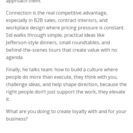
approach them.
Connection is the real competitive advantage,
especially in B2B sales, contract interiors, and
workplace design where pricing pressure is constant.
Sid walks through simple, practical ideas like
Jefferson-style dinners, small roundtables, and
behind-the-scenes tours that create value with no
agenda.
Finally, he talks team: how to build a culture where
people do more than execute, they think with you,
challenge ideas, and help shape direction, because the
right people don’t just support the work, they elevate
it.
What are you doing to create loyalty with and for your
business?