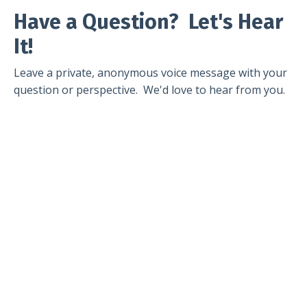
Have a Question? Let's Hear
It!
Leave a private, anonymous voice message with your
question or perspective. We'd love to hear from you.