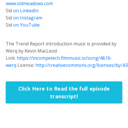
www.sidmeadows.com
Sid
on LinkedIn
Sid
on Instagram
Sid
on YouTube
The Trend Report introduction music is provided by
Werq by Kevin MacLeod
Link:
https://incompetech.filmmusic.io/song/4616-
werq
License:
http://creativecommons.org/licenses/by/4.0
Click Here to Read the full episode
transcript!