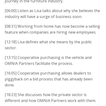
journey in the furniture industry.
[06:00] Listen as Lisa talks about why she believes the
industry will have a surge of business soon.
[08:31] Working from home has now become a selling
feature when companies are hiring new employees.
[12:18] Lisa defines what she means by the public
sector.
[13:15] Cooperative purchasing is the vehicle and
OMNIA Partners facilitate the process.
[16:05] Cooperative purchasing allows dealers to
piggyback on a bid process that has already been
done.
[18:23] She discusses how the private sector is
different and how OMNIA Partners work with them.