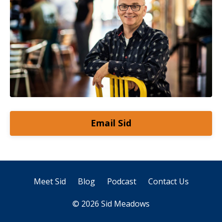
Email Sid
Meet Sid
Blog
Podcast
Contact Us
© 2026 Sid Meadows