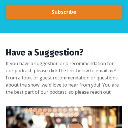
Subscribe
Have a Suggestion?
If you have a suggestion or a recommendation for
our podcast, please click the link below to email me!
From a topic or guest recommendation or questions
about the show, we'd love to hear from you! You are
the best part of our podcast, so please reach out!