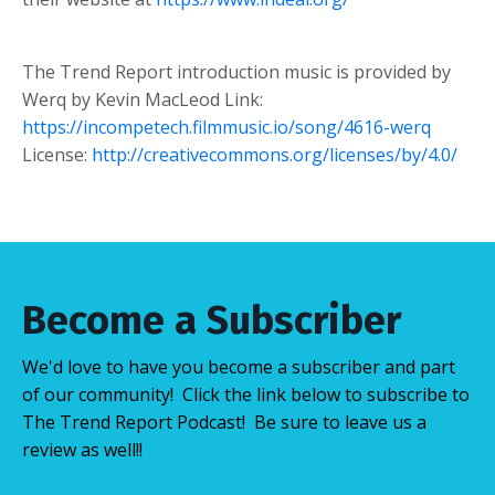
The Trend Report introduction music is provided by
Werq by Kevin MacLeod Link:
https://incompetech.filmmusic.io/song/4616-werq
License:
http://creativecommons.org/licenses/by/4.0/
Become a Subscriber
We'd love to have you become a subscriber and part
of our community! Click the link below to subscribe to
The Trend Report Podcast! Be sure to leave us a
review as well!!