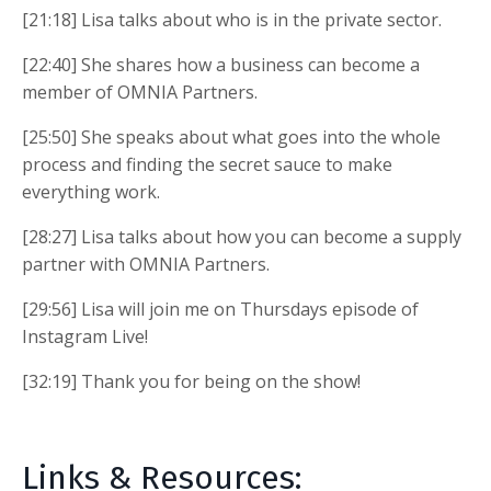
[21:18] Lisa talks about who is in the private sector.
[22:40] She shares how a business can become a
member of OMNIA Partners.
[25:50] She speaks about what goes into the whole
process and finding the secret sauce to make
everything work.
[28:27] Lisa talks about how you can become a supply
partner with OMNIA Partners.
[29:56] Lisa will join me on Thursdays episode of
Instagram Live!
[32:19] Thank you for being on the show!
Links & Resources: