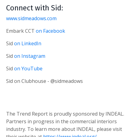
Connect with Sid:
www.sidmeadows.com
Embark CCT
on Facebook
Sid
on LinkedIn
Sid
on Instagram
Sid
on YouTube
Sid on Clubhouse - @sidmeadows
The Trend Report is proudly sponsored by INDEAL.
Partners in progress in the commercial interiors
industry. To learn more about INDEAL, please visit
their website at
https://www.indeal.org/