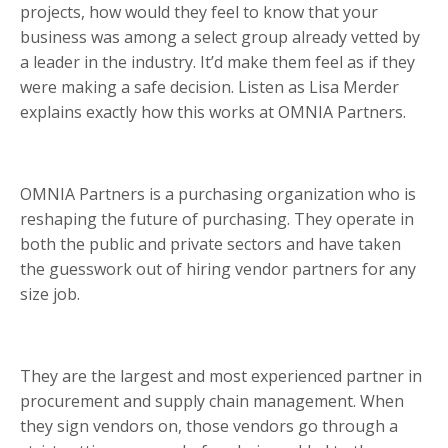
projects, how would they feel to know that your
business was among a select group already vetted by
a leader in the industry. It’d make them feel as if they
were making a safe decision. Listen as Lisa Merder
explains exactly how this works at OMNIA Partners.
OMNIA Partners is a purchasing organization who is
reshaping the future of purchasing. They operate in
both the public and private sectors and have taken
the guesswork out of hiring vendor partners for any
size job.
They are the largest and most experienced partner in
procurement and supply chain management. When
they sign vendors on, those vendors go through a