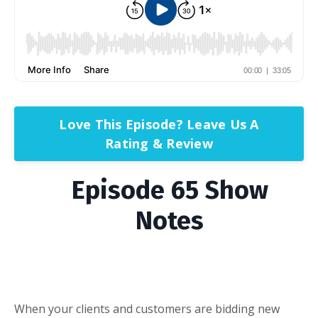
Love This Episode? Leave Us A
Rating & Review
Episode 65 Show
Notes
When your clients and customers are bidding new