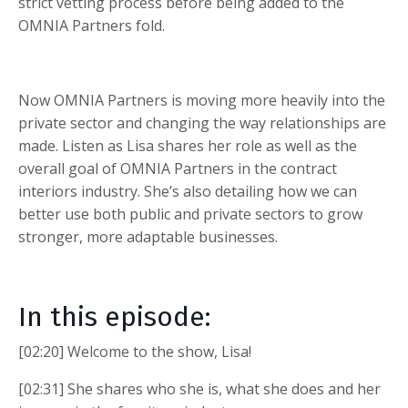
strict vetting process before being added to the
OMNIA Partners fold.
Now OMNIA Partners is moving more heavily into the
private sector and changing the way relationships are
made. Listen as Lisa shares her role as well as the
overall goal of OMNIA Partners in the contract
interiors industry. She’s also detailing how we can
better use both public and private sectors to grow
stronger, more adaptable businesses.
In this episode:
[02:20] Welcome to the show, Lisa!
[02:31] She shares who she is, what she does and her