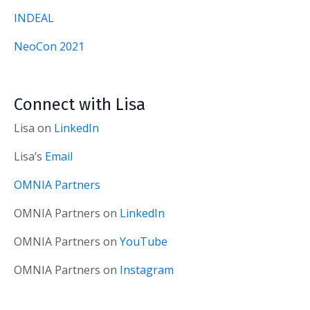
INDEAL
NeoCon 2021
Connect with Lisa
Lisa on
LinkedIn
Lisa’s
Email
OMNIA Partners
OMNIA Partners on
LinkedIn
OMNIA Partners on
YouTube
OMNIA Partners on
Instagram