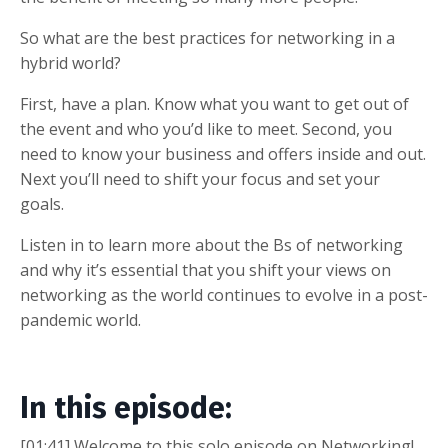
So what are the best practices for networking in a
hybrid world?
First, have a plan. Know what you want to get out of
the event and who you’d like to meet. Second, you
need to know your business and offers inside and out.
Next you’ll need to shift your focus and set your
goals.
Listen in to learn more about the Bs of networking
and why it’s essential that you shift your views on
networking as the world continues to evolve in a post-
pandemic world.
In this episode:
[01:41] Welcome to this solo episode on Networking!