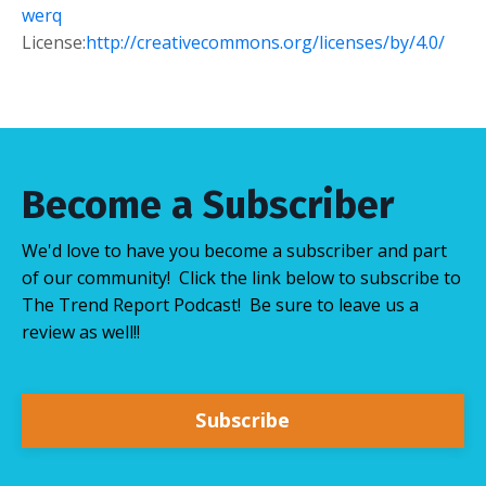
werq
License:
http://creativecommons.org/licenses/by/4.0/
Become a Subscriber
We'd love to have you become a subscriber and part
of our community! Click the link below to subscribe to
The Trend Report Podcast! Be sure to leave us a
review as well!!
Subscribe