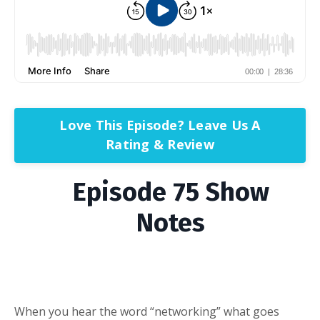
Love This Episode? Leave Us A
Rating & Review
Episode 75 Show
Notes
When you hear the word “networking” what goes