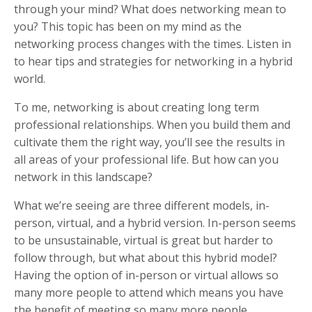
through your mind? What does networking mean to
you? This topic has been on my mind as the
networking process changes with the times. Listen in
to hear tips and strategies for networking in a hybrid
world.
To me, networking is about creating long term
professional relationships. When you build them and
cultivate them the right way, you’ll see the results in
all areas of your professional life. But how can you
network in this landscape?
What we’re seeing are three different models, in-
person, virtual, and a hybrid version. In-person seems
to be unsustainable, virtual is great but harder to
follow through, but what about this hybrid model?
Having the option of in-person or virtual allows so
many more people to attend which means you have
the benefit of meeting so many more people.