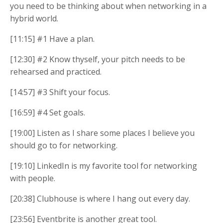
you need to be thinking about when networking in a
hybrid world.
[11:15] #1 Have a plan.
[12:30] #2 Know thyself, your pitch needs to be
rehearsed and practiced.
[14:57] #3 Shift your focus.
[16:59] #4 Set goals.
[19:00] Listen as I share some places I believe you
should go to for networking.
[19:10] LinkedIn is my favorite tool for networking
with people.
[20:38] Clubhouse is where I hang out every day.
[23:56] Eventbrite is another great tool.