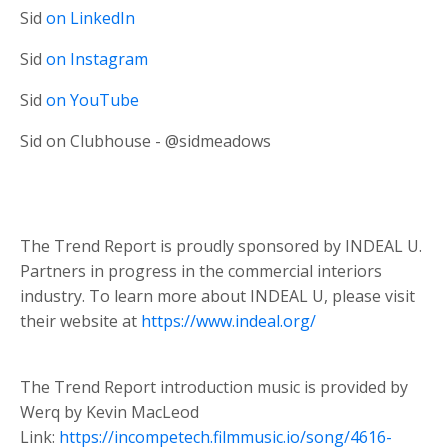
Sid
on LinkedIn
Sid
on Instagram
Sid
on YouTube
Sid on Clubhouse - @sidmeadows
The Trend Report is proudly sponsored by INDEAL U.
Partners in progress in the commercial interiors
industry. To learn more about INDEAL U, please visit
their website at
https://www.indeal.org/
The Trend Report introduction music is provided by
Werq by Kevin MacLeod
Link:
https://incompetech.filmmusic.io/song/4616-