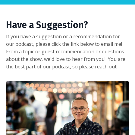
Have a Suggestion?
If you have a suggestion or a recommendation for
our podcast, please click the link below to email me!
From a topic or guest recommendation or questions
about the show, we'd love to hear from you! You are
the best part of our podcast, so please reach out!