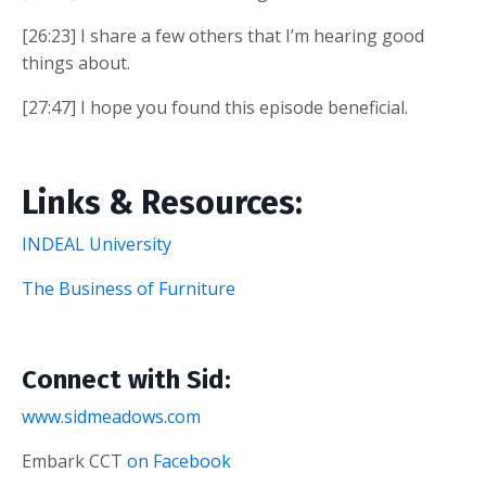
[26:23] I share a few others that I’m hearing good
things about.
[27:47] I hope you found this episode beneficial.
Links & Resources:
INDEAL University
The Business of Furniture
Connect with Sid:
www.sidmeadows.com
Embark CCT
on Facebook