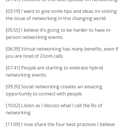
[03:19] I want to give some tips and ideas on solving
the issue of networking in this changing world.
[05:55] I believe it’s going to be harder to have in-
person networking events.
[06:39] Virtual networking has many benefits, even if
you are tired of Zoom calls.
[07:41] People are starting to embrace hybrid
networking events.
[09:20] Social networking creates an amazing
opportunity to connect with people.
[10:02] Listen as I discuss what I call the Bs of
networking.
[11:09] I now share the four best practices I believe