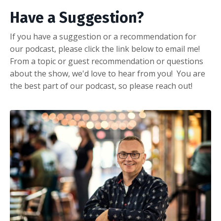
Have a Suggestion?
If you have a suggestion or a recommendation for
our podcast, please click the link below to email me!
From a topic or guest recommendation or questions
about the show, we'd love to hear from you! You are
the best part of our podcast, so please reach out!