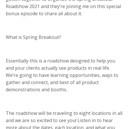
Roadshow 2021 and they’re joining me on this special
bonus episode to share all about it.
What is Spring Breakout?
Essentially this is a roadshow designed to help you
and your clients actually see products in real life.
We’re going to have learning opportunities, ways to
gather and connect, and best of all product
demonstrations and booths.
The roadshow will be traveling to eight locations in all
and we are so excited to see you! Listen in to hear
more about the dates, each location, and what you