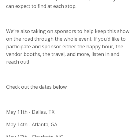
can expect to find at each stop.
We’re also taking on sponsors to help keep this show
on the road through the whole event. If you’d like to
participate and sponsor either the happy hour, the
vendor booths, the travel, and more, listen in and
reach out!
Check out the dates below:
May 11th - Dallas, TX
May 14th - Atlanta, GA
May 17th - Charlotte, NC