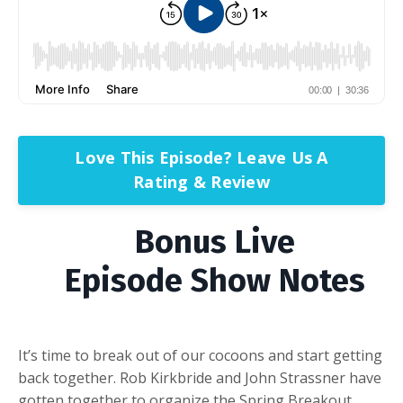
Love This Episode? Leave Us A
Rating & Review
Bonus Live
Episode Show Notes
It’s time to break out of our cocoons and start getting
back together. Rob Kirkbride and John Strassner have
gotten together to organize the Spring Breakout