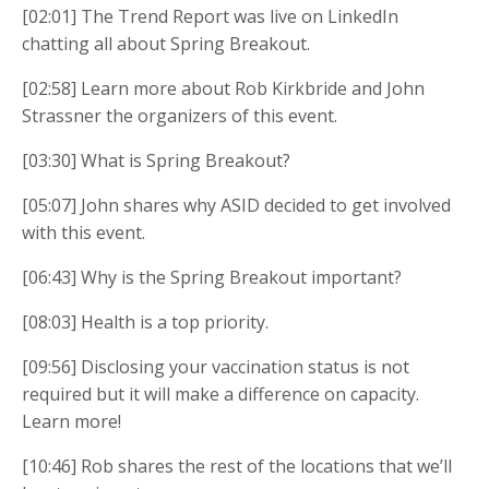
[02:01] The Trend Report was live on LinkedIn
chatting all about Spring Breakout.
[02:58] Learn more about Rob Kirkbride and John
Strassner the organizers of this event.
[03:30] What is Spring Breakout?
[05:07] John shares why ASID decided to get involved
with this event.
[06:43] Why is the Spring Breakout important?
[08:03] Health is a top priority.
[09:56] Disclosing your vaccination status is not
required but it will make a difference on capacity.
Learn more!
[10:46] Rob shares the rest of the locations that we’ll