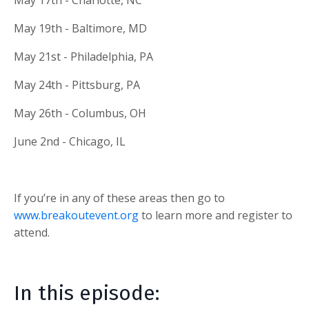
May 19th - Baltimore, MD
May 21st - Philadelphia, PA
May 24th - Pittsburg, PA
May 26th - Columbus, OH
June 2nd - Chicago, IL
If you’re in any of these areas then go to
www.breakoutevent.org
to learn more and register to
attend.
In this episode: