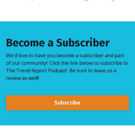
Become a Subscriber
We'd love to have you become a subscriber and part
of our community! Click the link below to subscribe to
The Trend Report Podcast! Be sure to leave us a
review as well!!
Subscribe