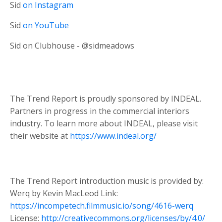
Sid
on Instagram
Sid
on YouTube
Sid on Clubhouse - @sidmeadows
The Trend Report is proudly sponsored by INDEAL.
Partners in progress in the commercial interiors
industry. To learn more about INDEAL, please visit
their website at
https://www.indeal.org/
The Trend Report introduction music is provided by:
Werq by Kevin MacLeod Link:
https://incompetech.filmmusic.io/song/4616-werq
License:
http://creativecommons.org/licenses/by/4.0/