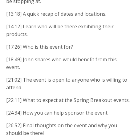
be stopping at.
[13:18] A quick recap of dates and locations.
[14:12] Learn who will be there exhibiting their
products.
[17:26] Who is this event for?
[18:49] John shares who would benefit from this
event.
[21:02] The event is open to anyone who is willing to
attend.
[22:11] What to expect at the Spring Breakout events.
[24:34] How you can help sponsor the event.
[26:52] Final thoughts on the event and why you
should be there!