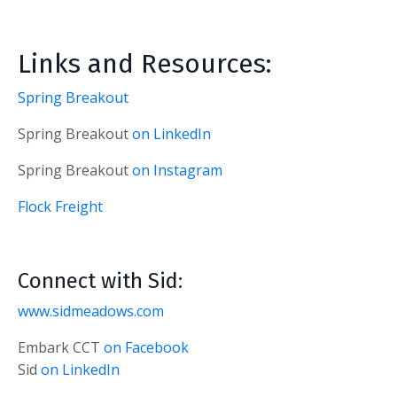
Links and Resources:
Spring Breakout
Spring Breakout
on LinkedIn
Spring Breakout
on Instagram
Flock Freight
Connect with Sid:
www.sidmeadows.com
Embark CCT
on Facebook
Sid
on LinkedIn