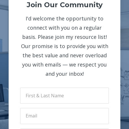
Join Our Community
I'd welcome the opportunity to
connect with you on a regular
basis. Please join my resource list!
Our promise is to provide you with
the best value and never overload
you with emails — we respect you
and your inbox!