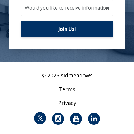
Join Us!
© 2026 sidmeadows
Terms
Privacy