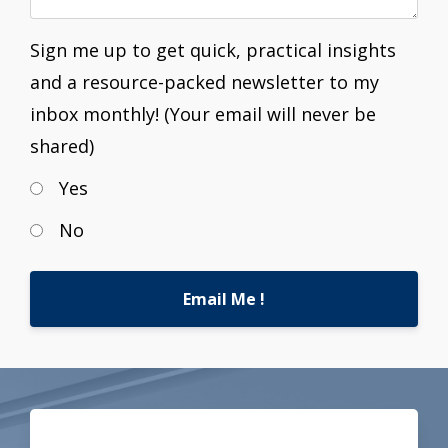
Sign me up to get quick, practical insights
and a resource-packed newsletter to my
inbox monthly! (Your email will never be
shared)
Yes
No
Email Me !