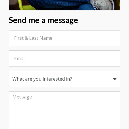
Send me a message