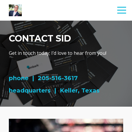
CONTACT SID
Get in touch today; I’d love to hear from you!
phone | 205-516-3617
headquarters | Keller, Texas