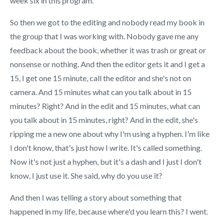
week six in this program.
So then we got to the editing and nobody read my book in
the group that I was working with. Nobody gave me any
feedback about the book, whether it was trash or great or
nonsense or nothing. And then the editor gets it and I get a
15, I get one 15 minute, call the editor and she's not on
camera. And 15 minutes what can you talk about in 15
minutes? Right? And in the edit and 15 minutes, what can
you talk about in 15 minutes, right? And in the edit, she's
ripping me a new one about why I'm using a hyphen. I'm like
I don't know, that's just how I write. It's called something.
Now it's not just a hyphen, but it's a dash and I just I don't
know, I just use it. She said, why do you use it?
And then I was telling a story about something that
happened in my life, because where'd you learn this? I went.