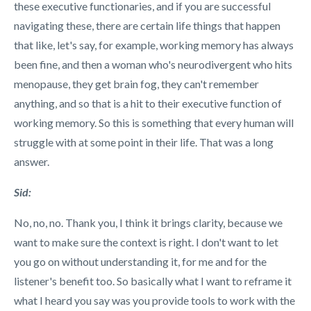
these executive functionaries, and if you are successful
navigating these, there are certain life things that happen
that like, let's say, for example, working memory has always
been fine, and then a woman who's neurodivergent who hits
menopause, they get brain fog, they can't remember
anything, and so that is a hit to their executive function of
working memory. So this is something that every human will
struggle with at some point in their life. That was a long
answer.
Sid:
No, no, no. Thank you, I think it brings clarity, because we
want to make sure the context is right. I don't want to let
you go on without understanding it, for me and for the
listener's benefit too. So basically what I want to reframe it
what I heard you say was you provide tools to work with the