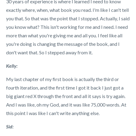
30 years of experience is where I learned I need to know
exactly where, when, what book you read. I'm like I can't tell
you that. So that was the point that I stopped. Actually, I said
you know what? This isn't working for me and I need. I need
more than what you're giving me and all you. I feel like all
you're doing is changing the message of the book, and I
don't want that. So I stepped away from it.
Kelly:
My last chapter of my first book is actually the third or
fourth iteration, and the first time I got it back I just got a
big giant red X through the front and all it says is try again.
And I was like, oh my God, and it was like 75,000 words. At
this point I was like I can't write anything else.
Sid: