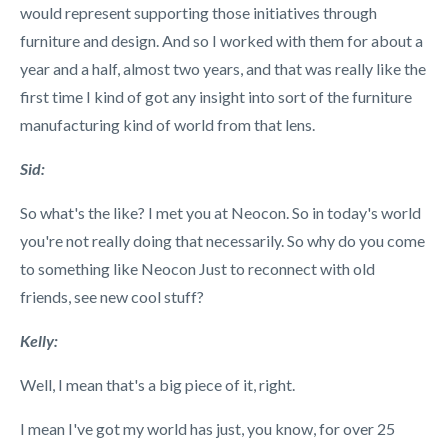
would represent supporting those initiatives through
furniture and design. And so I worked with them for about a
year and a half, almost two years, and that was really like the
first time I kind of got any insight into sort of the furniture
manufacturing kind of world from that lens.
Sid:
So what's the like? I met you at Neocon. So in today's world
you're not really doing that necessarily. So why do you come
to something like Neocon Just to reconnect with old
friends, see new cool stuff?
Kelly:
Well, I mean that's a big piece of it, right.
I mean I've got my world has just, you know, for over 25