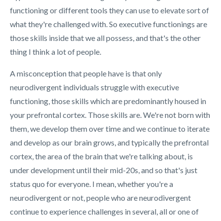
functioning or different tools they can use to elevate sort of
what they're challenged with. So executive functionings are
those skills inside that we all possess, and that's the other
thing I think a lot of people.
A misconception that people have is that only
neurodivergent individuals struggle with executive
functioning, those skills which are predominantly housed in
your prefrontal cortex. Those skills are. We're not born with
them, we develop them over time and we continue to iterate
and develop as our brain grows, and typically the prefrontal
cortex, the area of the brain that we're talking about, is
under development until their mid-20s, and so that's just
status quo for everyone. I mean, whether you're a
neurodivergent or not, people who are neurodivergent
continue to experience challenges in several, all or one of