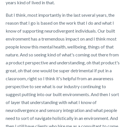
years kind of lived in that.
But I think, most importantly in the last several years, the
reason that I go is based on the work that I do and what I
know of supporting neurodivergent individuals. Our built
environment has a tremendous impact on and I think most
people know this mental health, wellbeing, things of that
nature. And so seeing kind of what's coming out there from
a product perspective and understanding, oh that product's
great, oh that one would be super detrimental if put in a
classroom, right so I think it's helpful from an awareness
perspective to see what is our industry continuing to
suggest putting into our built environments. And then I sort
of layer that understanding with what I know of
neurodivergence and sensory integration and what people
need to sort of navigate holistically in an environment. And
then I still have clients who hire me as a consultant to come