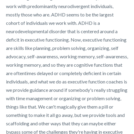
work with predominantly neurodivergent individuals,
mostly those who are. ADHD seems to be the largest
cohort of individuals we work with. ADHD is a
neurodevelopmental disorder that is centered around a
deficit in executive functioning. Now, executive functioning
are skills like planning, problem solving, organizing, self
advocacy, self-awareness, working memory, self-awareness,
working memory, and so they are cognitive functions that
are oftentimes delayed or completely deficient in certain
individuals, and what we do as executive function coaches is
we provide guidance around if somebody's really struggling
with time management or organizing or problem solving,
things like that. We can't magically give them a pill or
something to make it all go away, but we provide tools and
scaffolding and other ways that they can maybe either
bypass some of the challenges they're having in executive