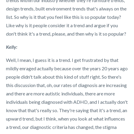
trends within our industry whether they're furniture trends,
design trends, built environment trends that's always on the
list. So why is it that you feel like this is so popular today?
Like why is it people consider it a trend and argue if you
don't think it's a trend, please, and then why is it so popular?
Kelly:
Well, I mean, I guess it is a trend. I get frustrated by that
mildly enraged actually because over the years 20 years ago
people didn't talk about this kind of stuff right. So there's
this discussion that, oh, our rates of diagnosis are increasing
and there are more autistic individuals, there are more
individuals being diagnosed with ADHD, and I actually don't
know that that's really so. They're saying that it's a trend, an
upward trend, but I think, when you look at what influences
a trend, our diagnostic criteria has changed, the stigma