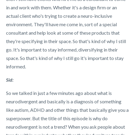
in and work with them. Whether it's a design firm or an
actual client who's trying to create a neuro-inclusive
environment. They'll have me come in, sort of a special
consultant and help look at some of these products that
they're specifying in their space.
So that's kind of why I still
go. It's important to stay informed, diversifying in their
space. So that's kind of why I still go it's important to stay
informed.
Sid:
So we talked in just a few minutes ago about what is
neurodivergent and basically is a diagnosis of something
like autism, ADHD and other things that basically give you a
superpower. But the title of this episode is why do
neurodivergent is not a trend? When you ask people about