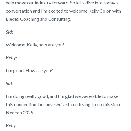
help move our industry forward. So let's dive into today's
conversation and I'm excited to welcome Kelly Col
ón
with
Eledex Coaching and Consulting.
Sid:
Welcome, Kelly, how are you?
Kelly:
I'm good. How are you?
Sid:
I'm doing really good, and I'm glad we were able to make
this connection, because we've been trying to do this since
Neocon 2025.
Kelly: