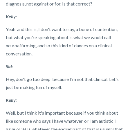
diagnosis, not against or for. Is that correct?
Kelly:
Yeah, and this is, I don't want to say, a bone of contention,
but what you're speaking about is what we would call
neuroaffirming, and so this kind of dances on a clinical
conversation.
Sid:
Hey, don't go too deep, because I'm not that clinical. Let's
just be making fun of myself.
Kelly:
Well, but I think it's important because if you think about
like someone who says I have whatever, or I am autistic, I
have ADHD, whatever the ending part of that is usually that