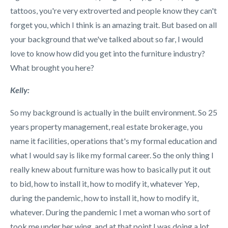
tattoos, you're very extroverted and people know they can't
forget you, which I think is an amazing trait. But based on all
your background that we've talked about so far, I would
love to know how did you get into the furniture industry?
What brought you here?
Kelly:
So my background is actually in the built environment. So 25
years property management, real estate brokerage, you
name it facilities, operations that's my formal education and
what I would say is like my formal career. So the only thing I
really knew about furniture was how to basically put it out
to bid, how to install it, how to modify it, whatever Yep,
during the pandemic, how to install it, how to modify it,
whatever. During the pandemic I met a woman who sort of
took me under her wing, and at that point I was doing a lot