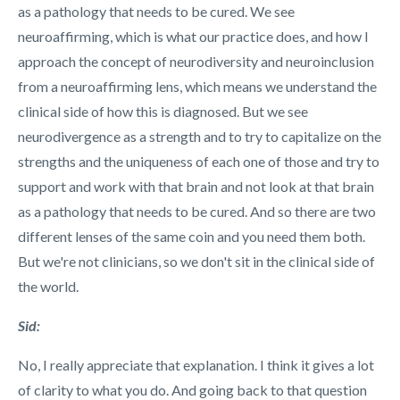
as a pathology that needs to be cured. We see
neuroaffirming, which is what our practice does, and how I
approach the concept of neurodiversity and neuroinclusion
from a neuroaffirming lens, which means we understand the
clinical side of how this is diagnosed. But we see
neurodivergence as a strength and to try to capitalize on the
strengths and the uniqueness of each one of those and try to
support and work with that brain and not look at that brain
as a pathology that needs to be cured. And so there are two
different lenses of the same coin and you need them both.
But we're not clinicians, so we don't sit in the clinical side of
the world.
Sid:
No, I really appreciate that explanation. I think it gives a lot
of clarity to what you do. And going back to that question