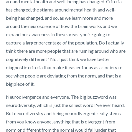
around mental health and well-being has changed. Criteria
has changed, the stigma around mental health and well-
being has changed, and so, as we learn more and more
around the neuroscience of how the brain works and we
expand our awareness in these areas, you're going to
capture a larger percentage of the population. Do I actually
think there are more people that are running around who are
cognitively different? No, I just think we have better
diagnostic criteria that make it easier for us as a society to
see when people are deviating from the norm, and that is a
big piece of it.
Neurodivergence and everyone. The big buzzword was
neurodiversity, which is just the silliest word I've ever heard.
But neurodiversity and being neurodivergent really stems
from you know anyone, anything that is divergent from
norm or different from the normal would fall under that