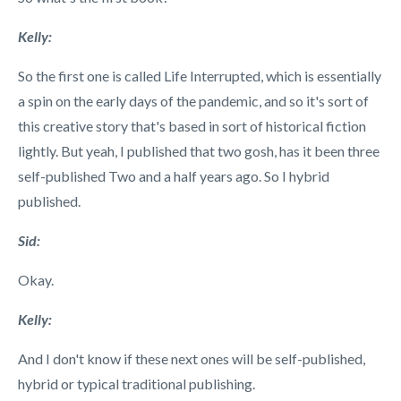
Kelly:
So the first one is called Life Interrupted, which is essentially
a spin on the early days of the pandemic, and so it's sort of
this creative story that's based in sort of historical fiction
lightly. But yeah, I published that two gosh, has it been three
self-published Two and a half years ago. So I hybrid
published.
Sid:
Okay.
Kelly:
And I don't know if these next ones will be self-published,
hybrid or typical traditional publishing.