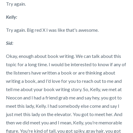
Try again.
Kelly:
Try again. Big red X I was like that's awesome.
Sid:
Okay, enough about book writing. We can talk about this
topic for a long time. I would be interested to know if any of
the listeners have written a book or are thinking about
writing a book, and I'd love for you to reach out to me and
tell me about your book writing story. So, Kelly, we met at
Neocon and I had a friend grab me and say hey, you got to
meet this lady, Kelly. I had somebody else come and say I
just met this lady on the elevator. You got to meet her. And
then we did meet you and I mean, Kelly, you're memorable
figure. You're kind of tall, you got spiky, gray hair, you got