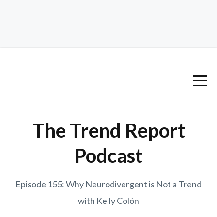
The Trend Report
Podcast
Episode 155: Why Neurodivergent is Not a Trend
with Kelly Colón