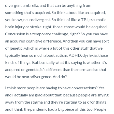
divergent umbrella, and that can be anything from
something that's acquired. So think about like an acquired,
you know, neurodivergent. So think of like a TBI, traumatic
brain injury or stroke, right, those, those would be acquired.
Concussion is a temporary challenge, right? So you can have
an acquired cognitive difference. And then you can have sort
of genetic, which is where a lot of this other stuff that we
typically hear so much about autism, ADHD, dyslexia, those
kinds of things. But basically what it's saying is whether it's
acquired or genetic, it's different than the norm and so that
would be neurodivergence. And do?
I think more people are having to have conversations? Yes,
and I actually am glad about that, because people are shying
away from the stigma and they're starting to ask for things,
and I think the pandemic had a big piece of this too. People