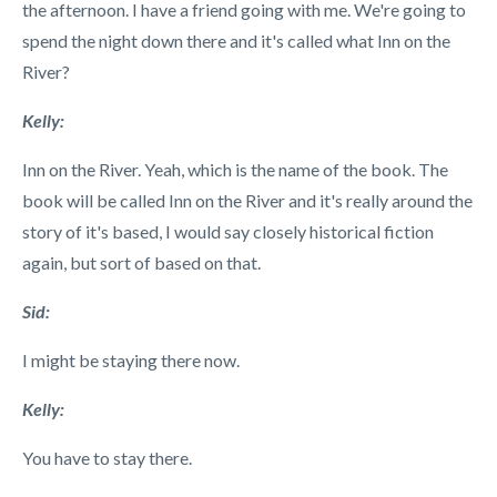
the afternoon. I have a friend going with me. We're going to
spend the night down there and it's called what Inn on the
River?
Kelly:
Inn on the River. Yeah, which is the name of the book. The
book will be called Inn on the River and it's really around the
story of it's based, I would say closely historical fiction
again, but sort of based on that.
Sid:
I might be staying there now.
Kelly:
You have to stay there.