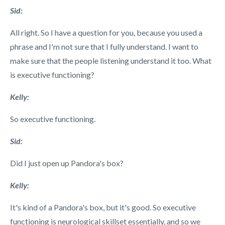
Sid:
All right. So I have a question for you, because you used a
phrase and I'm not sure that I fully understand. I want to
make sure that the people listening understand it too. What
is executive functioning?
Kelly:
So executive functioning.
Sid:
Did I just open
up Pandora's box?
Kelly:
It's kind of a Pandora's box, but it's good. So executive
functioning is neurological skillset essentially, and so we