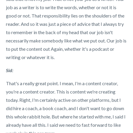
job as a writer is to write the words, whether or not it is
good or not. That responsibility lies on the shoulders of the
reader. And so it was just a piece of advice that I always try
to remember in the back of my head that our job isn't
necessarily make somebody like what we put out. Our job is
to put the content out Again, whether it's a podcast or
writing or whatever it is.
Sid:
That's a really great point. I mean, I'm a content creator,
you're a content creator. This is content we're creating
today. Right, I'm certainly active on other platforms, but I
did hire a coach, a book coach, and I don't want to go down
this whole rabbit hole. But where he started with me, I said I
already have all this. I said we need to fast forward to like