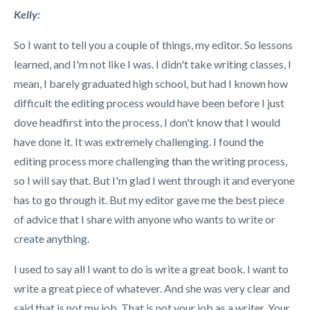
Kelly:
So I want to tell you a couple of things, my editor.
So lessons
learned, and I'm not like I was. I didn't take writing classes, I
mean, I barely graduated high school, but had I known how
difficult the editing process would have been before I just
dove headfirst into the process, I don't know that I would
have done it. It was extremely challenging. I found the
editing process more challenging than the writing process,
so I will say that. But I'm glad I went through it and everyone
has to go through it. But my editor gave me the best piece
of advice that I share with anyone who wants to write or
create anything.
I used to say all I want to do is write a great book. I want to
write a great piece of whatever. And she was very clear and
said that is not my job. That is not your job as a writer. Your