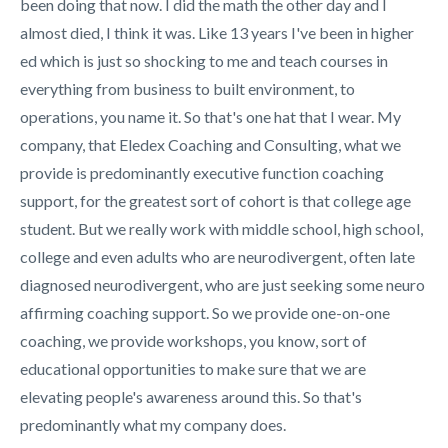
been doing that now. I did the math the other day and I
almost died, I think it was. Like 13 years I've been in higher
ed which is just so shocking to me and teach courses in
everything from business to built environment, to
operations, you name it. So that's one hat that I wear. My
company, that Eledex Coaching and Consulting, what we
provide is predominantly executive function coaching
support, for the greatest sort of cohort is that college age
student. But we really work with middle school, high school,
college and even adults who are neurodivergent, often late
diagnosed neurodivergent, who are just seeking some neuro
affirming coaching support. So we provide one-on-one
coaching, we provide workshops, you know, sort of
educational opportunities to make sure that we are
elevating people's awareness around this. So that's
predominantly what my company does.