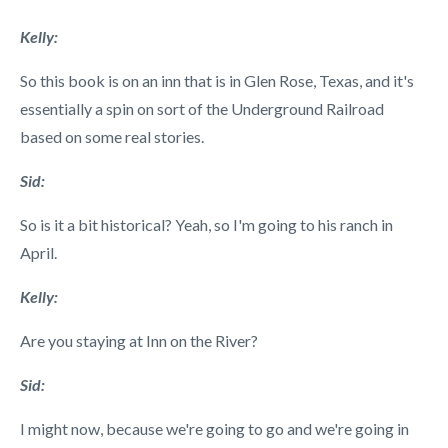
Kelly:
So this book is on an inn that is in Glen Rose, Texas, and it's
essentially a spin on sort of the Underground Railroad
based on some real stories.
Sid:
So is it a bit historical? Yeah, so I'm going to his ranch in
April.
Kelly:
Are you staying at Inn on the River?
Sid:
I might now, because we're going to go and we're going in