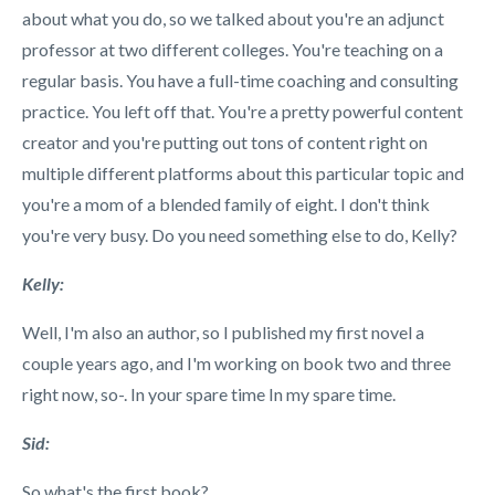
about what you do, so we talked about you're an adjunct
professor at two different colleges. You're teaching on a
regular basis. You have a full-time coaching and consulting
practice. You left off that. You're a pretty powerful content
creator and you're putting out tons of content right on
multiple different platforms about this particular topic and
you're a mom of a blended family of eight. I don't think
you're very busy. Do you need something else to do, Kelly?
Kelly:
Well, I'm also an author, so I published my first novel a
couple years ago, and I'm working on book two and three
right now, so-. In your spare time In my spare time.
Sid:
So what's the first book?