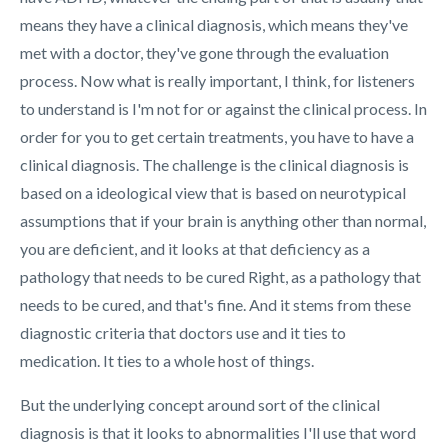
means they have a clinical diagnosis, which means they've
met with a doctor, they've gone through the evaluation
process. Now what is really important, I think, for listeners
to understand is I'm not for or against the clinical process. In
order for you to get certain treatments, you have to have a
clinical diagnosis. The challenge is the clinical diagnosis is
based on a ideological view that is based on neurotypical
assumptions that if your brain is anything other than normal,
you are deficient, and it looks at that deficiency as a
pathology that needs to be cured Right, as a pathology that
needs to be cured, and that's fine. And it stems from these
diagnostic criteria that doctors use and it ties to
medication. It ties to a whole host of things.
But the underlying concept around sort of the clinical
diagnosis is that it looks to abnormalities I'll use that word