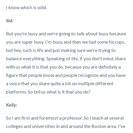
I know which is wild.
Sid:
But you're busy and we're going to talk about busy because
you are super busy, I'm busy, and then we had some hiccups,
but hey, such is life and just making sure we're trying to
balance everything. Speaking of life, if you don't mind, share
with us what it is that you do, because you are definitely a
figure that people know and people recognize and you have
a voice that you share quite a bit on multiple different
platforms. So tell us what is it that you do?
Kelly:
So I am first and foremost a professor. So I teach at several
colleges and universities in and around the Boston area. I've