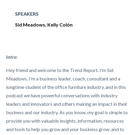
SPEAKERS
Sid Meadows, Kelly Col
ón
Intro:
Hey friend and welcome to the Trend Report. I'm Sid
Meadows. I'm a business leader, coach, consultant and a
longtime student of the office furniture industry, and in this
podcast we have powerful conversations with industry
leaders and innovators and others making an impact in their
business and our industry. As you know, my goal is simple to
provide you with valuable insights, information, resources
and tools to help you grow and your business grow, and to