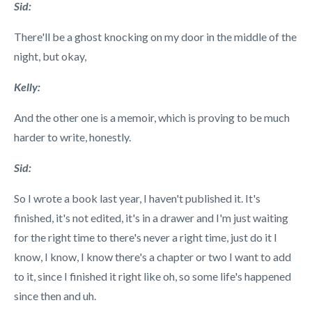
Sid:
There'll be a ghost knocking on my door in the middle of the
night, but okay,
Kelly:
And the other one is a memoir, which is proving to be much
harder to write, honestly.
Sid:
So I wrote a book last year,
I haven't published it. It's
finished, it's not edited, it's in a drawer and I'm just waiting
for the right time to there's never a right time, just do it I
know, I know, I know there's a chapter or two I want to add
to it, since I finished it right like oh, so some life's happened
since then and uh.