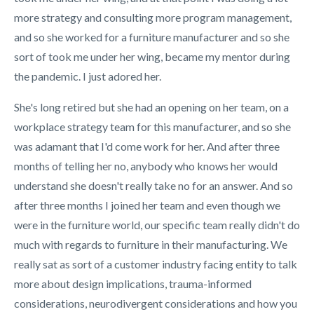
more strategy and consulting more program management,
and so she worked for a furniture manufacturer and so she
sort of took me under her wing, became my mentor during
the pandemic. I just adored her.
She's long retired but she had an opening on her team, on a
workplace strategy team for this manufacturer, and so she
was adamant that I'd come work for her. And after three
months of telling her no, anybody who knows her would
understand she doesn't really take no for an answer. And so
after three months I joined her team and even though we
were in the furniture world, our specific team really didn't do
much with regards to furniture in their manufacturing. We
really sat as sort of a customer industry facing entity to talk
more about design implications, trauma-informed
considerations, neurodivergent considerations and how you