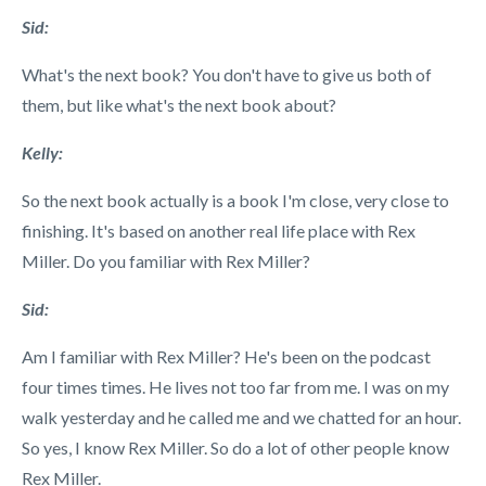
Sid:
What's the next book? You don't have to give us both of
them, but like what's the next book about?
Kelly:
So the next book actually is a book I'm close, very close to
finishing. It's based on another real life place with Rex
Miller. Do you familiar with Rex Miller?
Sid:
Am I familiar with Rex Miller? He's been on the podcast
four times times. He lives not too far from me. I was on my
walk yesterday and he called me and we chatted for an hour.
So yes, I know Rex Miller. So do a lot of other people know
Rex Miller.