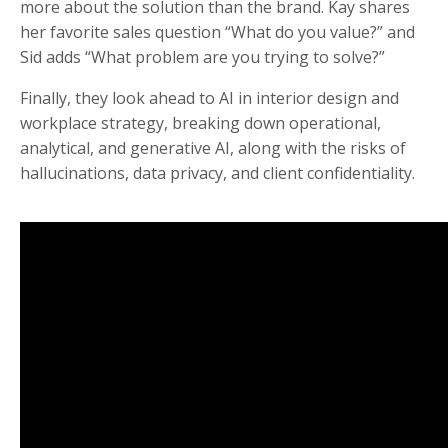
more about the solution than the brand. Kay shares
her favorite sales question “What do you value?” and
Sid adds “What problem are you trying to solve?”
Finally, they look ahead to AI in interior design and
workplace strategy, breaking down operational,
analytical, and generative AI, along with the risks of
hallucinations, data privacy, and client confidentiality.