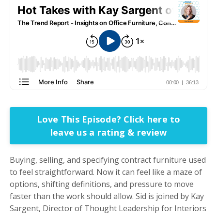
Love This Episode? Click here to
leave us a rating & review
Buying, selling, and specifying contract furniture used
to feel straightforward. Now it can feel like a maze of
options, shifting definitions, and pressure to move
faster than the work should allow. Sid is joined by Kay
Sargent, Director of Thought Leadership for Interiors