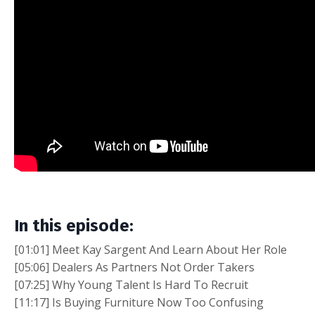
In this episode:
[01:01] Meet Kay Sargent And Learn About Her Role
[05:06] Dealers As Partners Not Order Takers
[07:25] Why Young Talent Is Hard To Recruit
[11:17] Is Buying Furniture Now Too Confusing