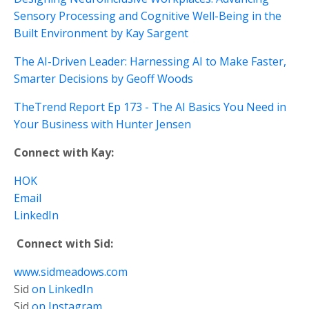
Sensory Processing and Cognitive Well-Being in the
Built Environment by Kay Sargent
The AI-Driven Leader: Harnessing AI to Make Faster,
Smarter Decisions by Geoff Woods
TheTrend Report Ep 173 - The AI Basics You Need in
Your Business with Hunter Jensen
Connect with Kay:
HOK
Email
LinkedIn
Connect with Sid:
www.sidmeadows.com
Sid
on LinkedIn
Sid
on Instagram