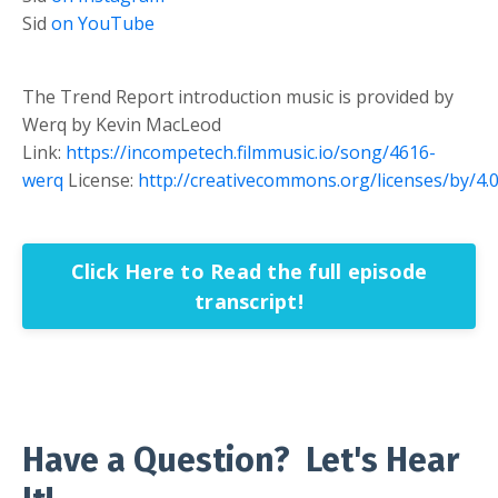
Sid
on YouTube
The Trend Report introduction music is provided by
Werq by Kevin MacLeod
Link:
https://incompetech.filmmusic.io/song/4616-
werq
License:
http://creativecommons.org/licenses/by/4.0
Click Here to Read the full episode
transcript!
Have a Question? Let's Hear