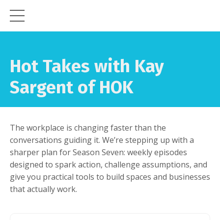
Hot Takes with Kay
Sargent of HOK
The workplace is changing faster than the
conversations guiding it. We’re stepping up with a
sharper plan for Season Seven: weekly episodes
designed to spark action, challenge assumptions, and
give you practical tools to build spaces and businesses
that actually work.