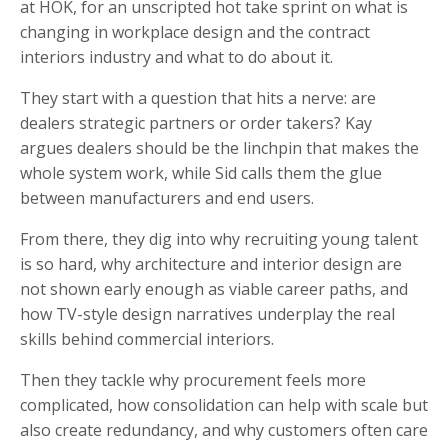
at HOK, for an unscripted hot take sprint on what is
changing in workplace design and the contract
interiors industry and what to do about it.
They start with a question that hits a nerve: are
dealers strategic partners or order takers? Kay
argues dealers should be the linchpin that makes the
whole system work, while Sid calls them the glue
between manufacturers and end users.
From there, they dig into why recruiting young talent
is so hard, why architecture and interior design are
not shown early enough as viable career paths, and
how TV-style design narratives underplay the real
skills behind commercial interiors.
Then they tackle why procurement feels more
complicated, how consolidation can help with scale but
also create redundancy, and why customers often care