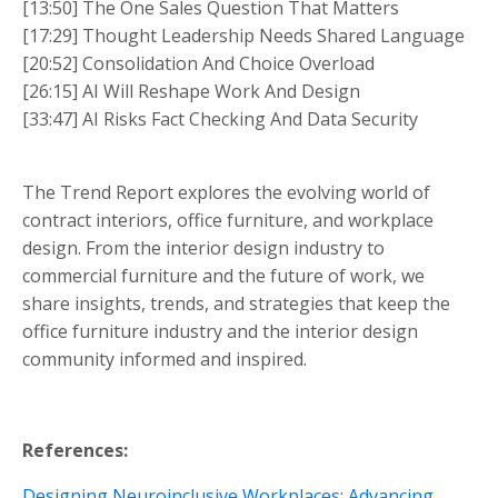
[13:50] The One Sales Question That Matters
[17:29] Thought Leadership Needs Shared Language
[20:52] Consolidation And Choice Overload
[26:15] AI Will Reshape Work And Design
[33:47] AI Risks Fact Checking And Data Security
The Trend Report explores the evolving world of
contract interiors, office furniture, and workplace
design. From the interior design industry to
commercial furniture and the future of work, we
share insights, trends, and strategies that keep the
office furniture industry and the interior design
community informed and inspired.
References:
Designing Neuroinclusive Workplaces: Advancing