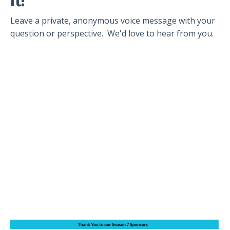
It!
Leave a private, anonymous voice message with your
question or perspective. We'd love to hear from you.