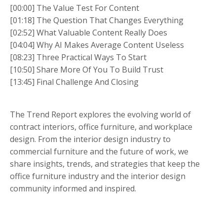
[00:00] The Value Test For Content
[01:18] The Question That Changes Everything
[02:52] What Valuable Content Really Does
[04:04] Why AI Makes Average Content Useless
[08:23] Three Practical Ways To Start
[10:50] Share More Of You To Build Trust
[13:45] Final Challenge And Closing
The Trend Report explores the evolving world of
contract interiors, office furniture, and workplace
design. From the interior design industry to
commercial furniture and the future of work, we
share insights, trends, and strategies that keep the
office furniture industry and the interior design
community informed and inspired.