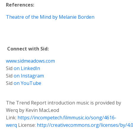
References:
Theatre of the Mind by Melanie Borden
Connect with Sid:
www.sidmeadows.com
Sid
on LinkedIn
Sid
on Instagram
Sid
on YouTube
The Trend Report introduction music is provided by
Werq by Kevin MacLeod
Link:
https://incompetech.filmmusic.io/song/4616-
werq
License:
http://creativecommons.org/licenses/by/4.0