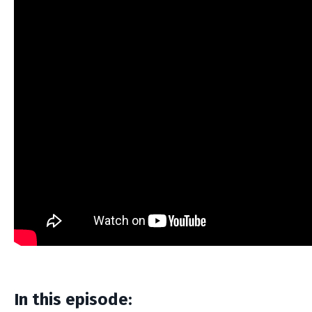
In this episode: