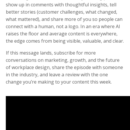
show up in comments with thoughtful insights, tell
better stories (customer challenges, what changed,
what mattered), and share more of you so people can
connect with a human, not a logo. In an era where AI
raises the floor and average content is everywhere,
the edge comes from being visible, valuable, and clear.
If this message lands, subscribe for more
conversations on marketing, growth, and the future
of workplace design, share the episode with someone
in the industry, and leave a review with the one
change you’re making to your content this week.