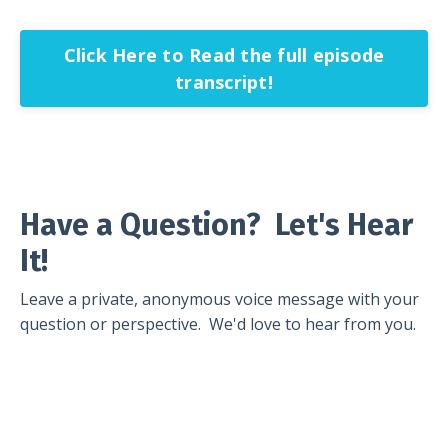
Click Here to Read the full episode
transcript!
Have a Question? Let's Hear
It!
Leave a private, anonymous voice message with your
question or perspective. We'd love to hear from you.