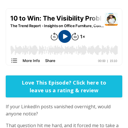
Love This Episode? Click here to
leave us a rating & review
If your LinkedIn posts vanished overnight, would
anyone notice?
That question hit me hard, and it forced me to take a