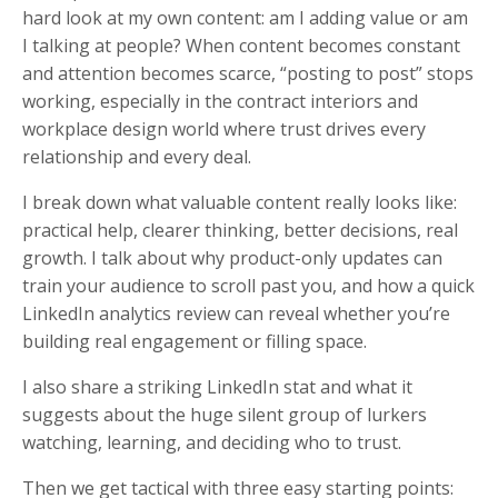
hard look at my own content: am I adding value or am
I talking at people? When content becomes constant
and attention becomes scarce, “posting to post” stops
working, especially in the contract interiors and
workplace design world where trust drives every
relationship and every deal.
I break down what valuable content really looks like:
practical help, clearer thinking, better decisions, real
growth. I talk about why product-only updates can
train your audience to scroll past you, and how a quick
LinkedIn analytics review can reveal whether you’re
building real engagement or filling space.
I also share a striking LinkedIn stat and what it
suggests about the huge silent group of lurkers
watching, learning, and deciding who to trust.
Then we get tactical with three easy starting points: