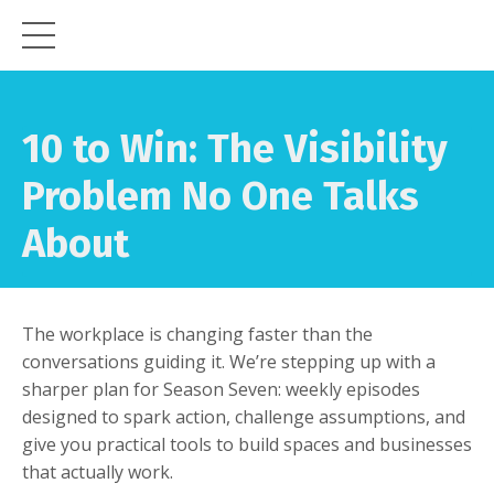
10 to Win: The Visibility
Problem No One Talks
About
The workplace is changing faster than the
conversations guiding it. We’re stepping up with a
sharper plan for Season Seven: weekly episodes
designed to spark action, challenge assumptions, and
give you practical tools to build spaces and businesses
that actually work.