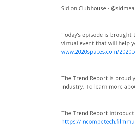
Sid on Clubhouse - @sidme
Today’s episode is brought t
virtual event that will help
www.2020spaces.com/2020c
The Trend Report is proudly
industry. To learn more abou
The Trend Report introducti
https://incompetech.filmmu