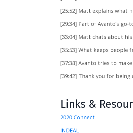
[25:52] Matt explains what 
[29:34] Part of Avanto’s go-
[33:04] Matt chats about his
[35:53] What keeps people f
[37:38] Avanto tries to make 
[39:42] Thank you for being
Links & Resou
2020 Connect
INDEAL