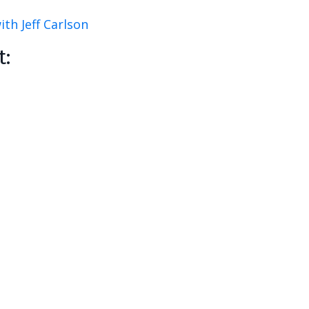
th Jeff Carlson
t: