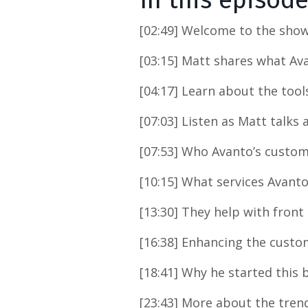
In this episod
[02:49] Welcome to the show
[03:15] Matt shares what Av
[04:17] Learn about the tool
[07:03] Listen as Matt talks
[07:53] Who Avanto’s custom
[10:15] What services Avanto
[13:30] They help with front 
[16:38] Enhancing the custo
[18:41] Why he started this 
[23:43] More about the tren