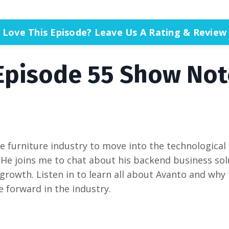
Love This Episode? Leave Us A Rating & Review
Episode 55 Show Not
the furniture industry to move into the technological
He joins me to chat about his backend business sol
owth. Listen in to learn all about Avanto and why
 forward in the industry.