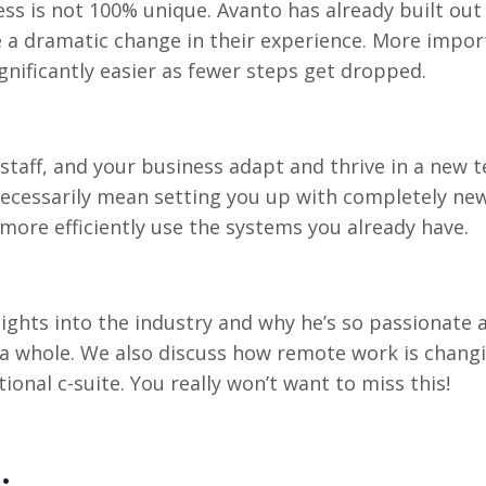
ness is not 100% unique. Avanto has already built o
 a dramatic change in their experience. More import
ificantly easier as fewer steps get dropped.
r staff, and your business adapt and thrive in a new t
ecessarily mean setting you up with completely ne
more efficiently use the systems you already have.
nsights into the industry and why he’s so passionate
s a whole. We also discuss how remote work is changi
ional c-suite. You really won’t want to miss this!