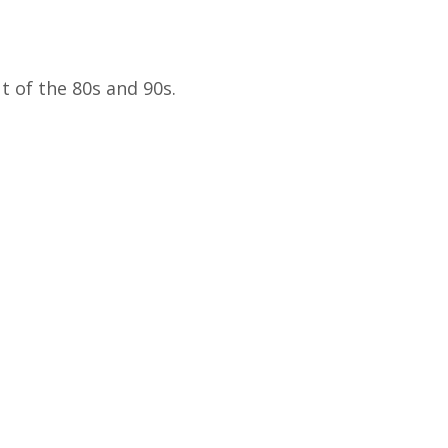
t of the 80s and 90s.