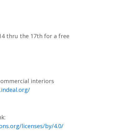
4 thru the 17th for a free
commercial interiors
indeal.org/
nk:
ns.org/licenses/by/4.0/