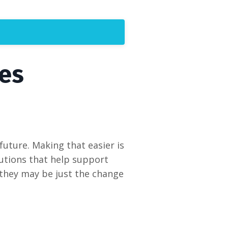
es
 future. Making that easier is
utions that help support
 they may be just the change