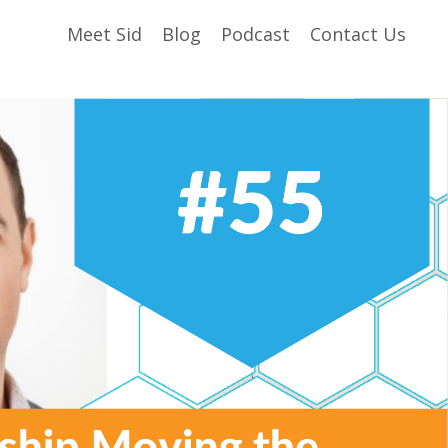
Meet Sid
Blog
Podcast
Contact Us