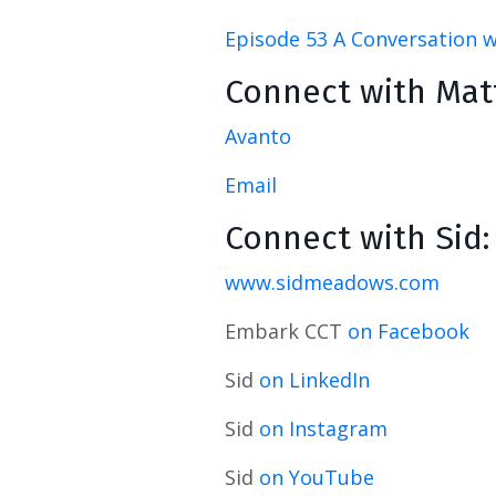
Episode 53 A Conversation wi
Connect with Mat
Avanto
Email
Connect with Sid:
www.sidmeadows.com
Embark CCT
on Facebook
Sid
on LinkedIn
Sid
on Instagram
Sid
on YouTube