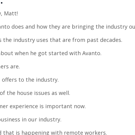
e:
, Matt!
anto does and how they are bringing the industry ou
s the industry uses that are from past decades.
 about when he got started with Avanto.
ers are.
 offers to the industry.
of the house issues as well.
mer experience is important now.
business in our industry.
d that is happening with remote workers.