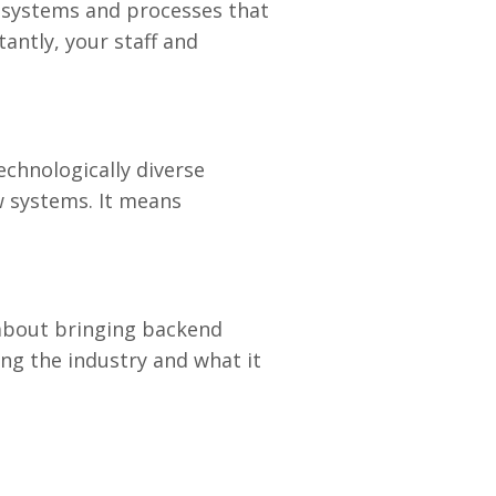
ut systems and processes that
antly, your staff and
echnologically diverse
w systems. It means
 about bringing backend
ng the industry and what it