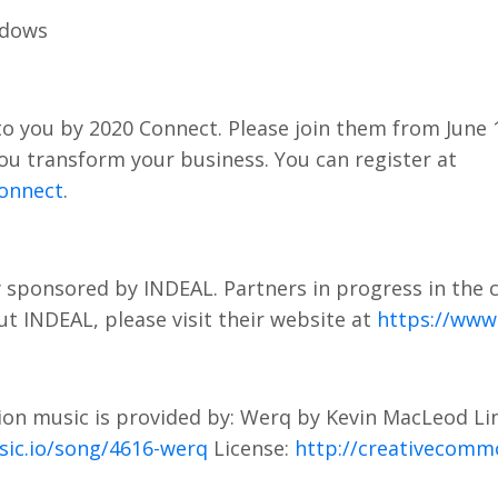
adows
o you by 2020 Connect. Please join them from June 1
 you transform your business. You can register at
onnect
.
 sponsored by INDEAL. Partners in progress in the 
t INDEAL, please visit their website at
https://www.
on music is provided by: Werq by Kevin MacLeod Li
sic.io/song/4616-werq
License:
http://creativecommo