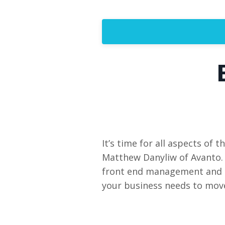
It’s time for all aspects of 
Matthew Danyliw of Avanto. 
front end management and gr
your business needs to move