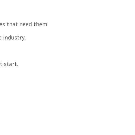
ses that need them.
 industry.
t start.