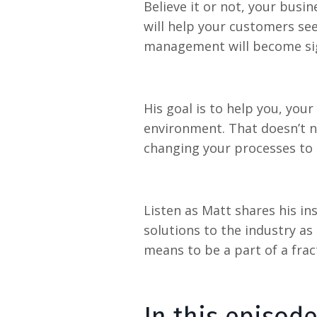
Believe it or not, your busi
will help your customers see
management will become sign
His goal is to help you, you
environment. That doesn’t n
changing your processes to 
Listen as Matt shares his i
solutions to the industry a
means to be a part of a fract