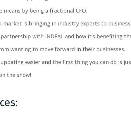
he means by being a fractional CFO.
to-market is bringing in industry experts to busines
 partnership with INDEAL and how it’s benefiting the
rom wanting to move forward in their businesses.
updating easier and the first thing you can do is jus
 on the show!
rces: