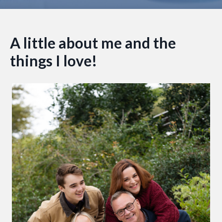
A little about me and the
things I love!