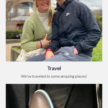
Travel
We've traveled to some amazing places!