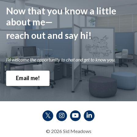
Now that you know a little
about me—
reach out and say hi!
I'd welcome the opportunity to chat and get to know you.
Email me!
© 2026 Sid Meadows