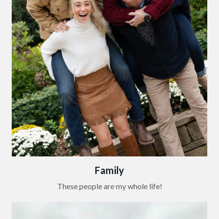
Family
These people are my whole life!