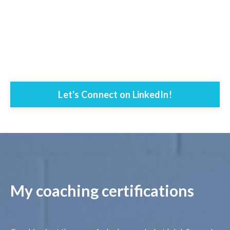
Let's Connect on LinkedIn!
My coaching certifications