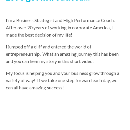
I'm a Business Strategist and High Performance Coach.
After over 20 years of working in corporate America, I
made the best decision of my life!
I jumped off a cliff and entered the world of
entrepreneurship. What an amazing journey this has been
and you can hear my story in this short video.
My focus is helping you and your business grow through a
variety of way! If we take one step forward each day, we
can all have amazing success!