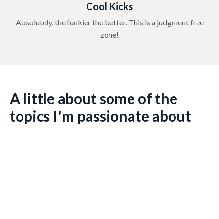
Cool Kicks
Absolutely, the funkier the better. This is a judgment free
zone!
A little about some of the
topics I'm passionate about