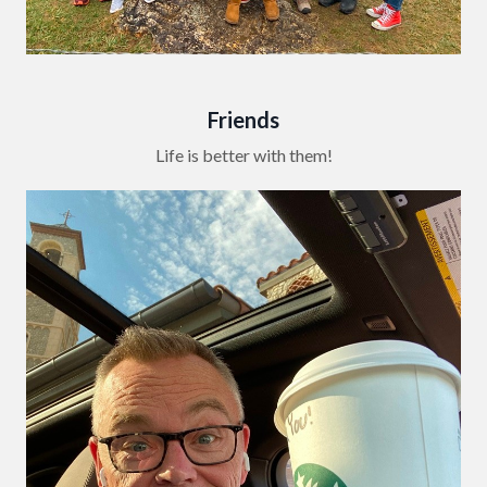
Friends
Life is better with them!