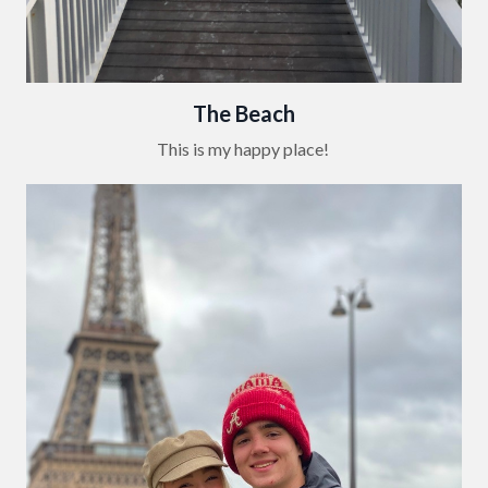
The Beach
This is my happy place!