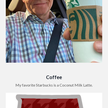
Coffee
My favorite Starbucks is a Coconut Milk Latte.