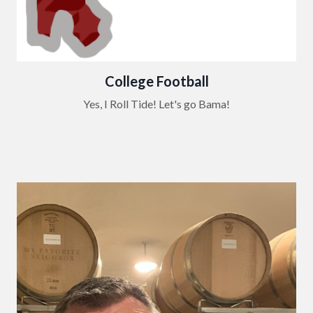
College Football
Yes, I Roll Tide! Let's go Bama!