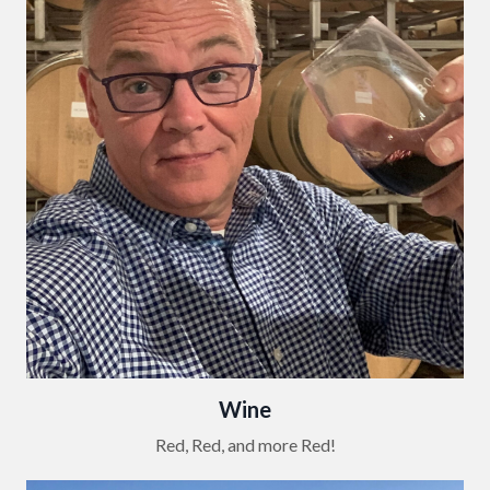
Wine
Red, Red, and more Red!