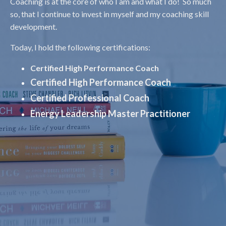
Coaching is at the core of who I am and what I do! So much
so, that I continue to invest in myself and my coaching skill
development.
Today, I hold the following certifications:
Certified High Performance Coach
Certified High Performance Coach
Certified Professional Coach
Energy Leadership Master Practitioner