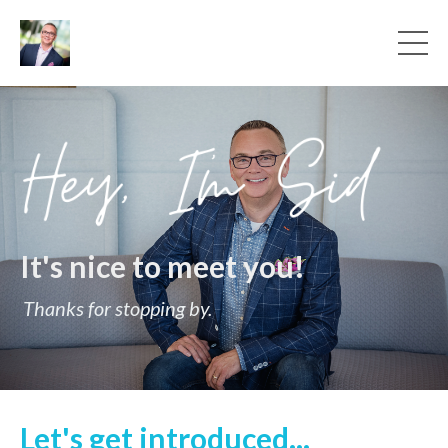
It's nice to meet you!
Thanks for stopping by.
Let's get introduced...