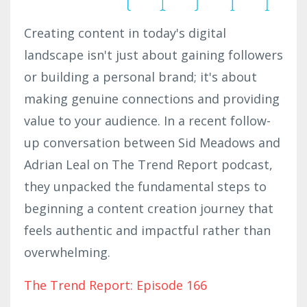
Creating content in today's digital
landscape isn't just about gaining followers
or building a personal brand; it's about
making genuine connections and providing
value to your audience. In a recent follow-
up conversation between Sid Meadows and
Adrian Leal on The Trend Report podcast,
they unpacked the fundamental steps to
beginning a content creation journey that
feels authentic and impactful rather than
overwhelming.
The Trend Report: Episode 166