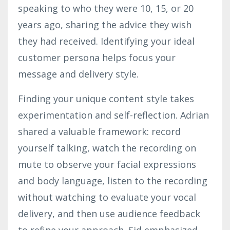
speaking to who they were 10, 15, or 20
years ago, sharing the advice they wish
they had received. Identifying your ideal
customer persona helps focus your
message and delivery style.
Finding your unique content style takes
experimentation and self-reflection.
Adrian
shared a valuable framework: record
yourself talking, watch the recording on
mute to observe your facial expressions
and body language, listen to the recording
without watching to evaluate your vocal
delivery, and then use audience feedback
to refine your approach. Sid emphasized