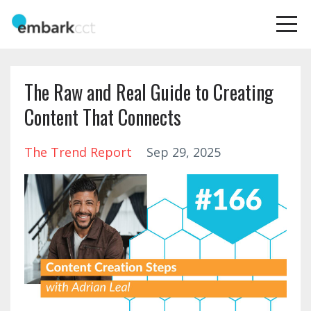
The Raw and Real Guide to Creating
Content That Connects
The Trend Report
Sep 29, 2025