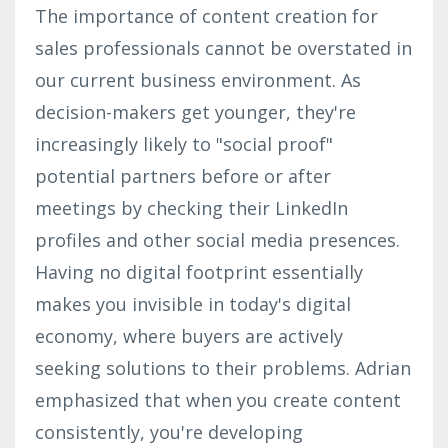
The importance of content creation for
sales professionals cannot be overstated in
our current business environment. As
decision-makers get younger, they're
increasingly likely to "social proof"
potential partners before or after
meetings by checking their LinkedIn
profiles and other social media presences.
Having no digital footprint essentially
makes you invisible in today's digital
economy, where buyers are actively
seeking solutions to their problems. Adrian
emphasized that when you create content
consistently, you're developing