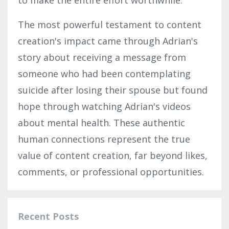
The most powerful testament to content
creation's impact came through
Adrian's
story about receiving a message from
someone who had been contemplating
suicide after losing their spouse but found
hope through watching Adrian's videos
about mental health. These authentic
human connections represent the true
value of content creation, far beyond likes,
comments, or professional opportunities.
Recent Posts