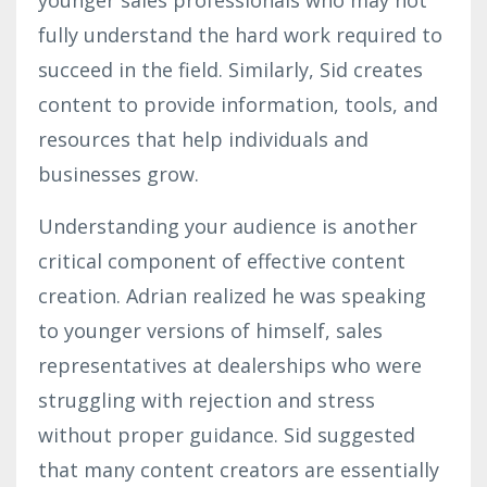
fully understand the hard work required to
succeed in the field. Similarly, Sid creates
content to provide information, tools, and
resources that help individuals and
businesses grow.
Understanding your audience is another
critical component of effective content
creation. Adrian realized he was speaking
to younger versions of himself, sales
representatives at dealerships who were
struggling with rejection and stress
without proper guidance. Sid suggested
that many content creators are essentially