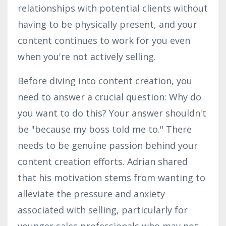
relationships with potential clients without
having to be physically present, and your
content continues to work for you even
when you're not actively selling.
Before diving into content creation, you
need to answer a crucial question: Why do
you want to do this? Your answer shouldn't
be "because my boss told me to." There
needs to be genuine passion behind your
content creation efforts. Adrian shared
that his motivation stems from wanting to
alleviate the pressure and anxiety
associated with selling, particularly for
younger sales professionals who may not