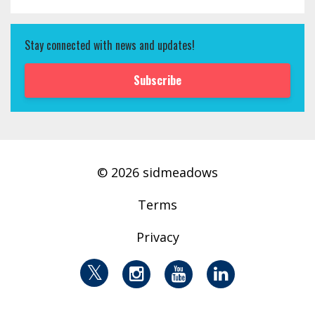
Stay connected with news and updates!
Subscribe
© 2026 sidmeadows
Terms
Privacy