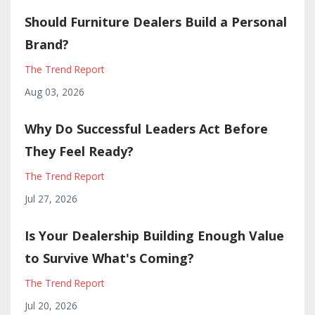
Should Furniture Dealers Build a Personal
Brand?
The Trend Report
Aug 03, 2026
Why Do Successful Leaders Act Before
They Feel Ready?
The Trend Report
Jul 27, 2026
Is Your Dealership Building Enough Value
to Survive What's Coming?
The Trend Report
Jul 20, 2026