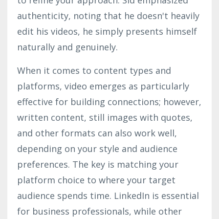
authenticity, noting that he doesn't heavily
edit his videos, he simply presents himself
naturally and genuinely.
When it comes to content types and
platforms, video emerges as particularly
effective for building connections; however,
written content, still images with quotes,
and other formats can also work well,
depending on your style and audience
preferences. The key is matching your
platform choice to where your target
audience spends time. LinkedIn is essential
for business professionals, while other