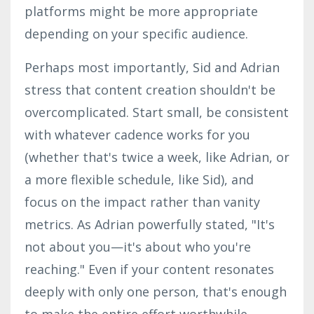
platforms might be more appropriate
depending on your specific audience.
Perhaps most importantly, Sid and
Adrian
stress that content creation shouldn't be
overcomplicated. Start small, be consistent
with whatever cadence works for you
(whether that's twice a week, like Adrian, or
a more flexible schedule, like Sid), and
focus on the impact rather than vanity
metrics. As
Adrian
powerfully stated, "It's
not about you—it's about who you're
reaching." Even if your content resonates
deeply with only one person, that's enough
to make the entire effort worthwhile.