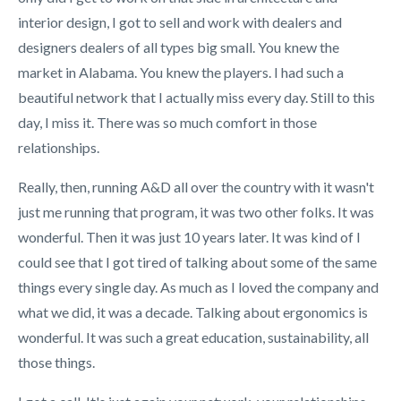
interior design, I got to sell and work with dealers and
designers dealers of all types big small. You knew the
market in Alabama. You knew the players. I had such a
beautiful network that I actually miss every day. Still to this
day, I miss it. There was so much comfort in those
relationships.
Really, then, running A&D all over the country with it wasn't
just me running that program, it was two other folks. It was
wonderful. Then it was just 10 years later. It was kind of I
could see that I got tired of talking about some of the same
things every single day. As much as I loved the company and
what we did, it was a decade. Talking about ergonomics is
wonderful. It was such a great education, sustainability, all
those things.