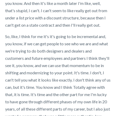
you know. And then it's like a month later I'm like, well,
that's stupid, I can't. I can't seem to like really get out from
under a list price with a discount structure, because then I
can't get on a state contract and then I'll really get out.
So, like, I think for me it's it's going to be incremental and,
you know, if we can get people to see who we are and what
we're trying to do both designers and dealers and
customers and future employees and partners I think they'll
see it, you know, and we can use that momentum to be in
shifting and modernizing to your point. It's time. I don't, I
can't tell you what it looks like exactly. I don't think any of us
can, but it's time. You know and I think Totally agree with
that, it is time. It's time and the other part for me I'm lucky
to have gone through different phases of my own life in 20
years, of all these different parts of my career, but I also just