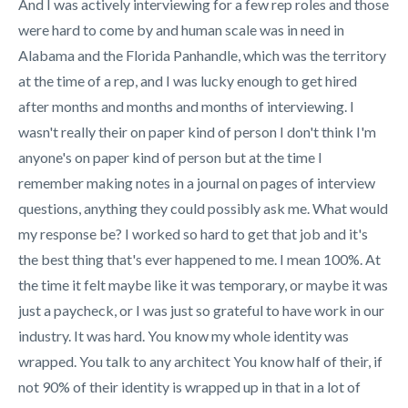
And I was actively interviewing for a few rep roles and those
were hard to come by and human scale was in need in
Alabama and the Florida Panhandle, which was the territory
at the time of a rep, and I was lucky enough to get hired
after months and months and months of interviewing. I
wasn't really their on paper kind of person I don't think I'm
anyone's on paper kind of person but at the time I
remember making notes in a journal on pages of interview
questions, anything they could possibly ask me. What would
my response be? I worked so hard to get that job and it's
the best thing that's ever happened to me. I mean 100%. At
the time it felt maybe like it was temporary, or maybe it was
just a paycheck, or I was just so grateful to have work in our
industry. It was hard. You know my whole identity was
wrapped. You talk to any architect
You know half of their, if
not 90% of their identity is wrapped up in that in a lot of