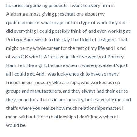
libraries, organizing products. I went to every firm in
Alabama almost giving presentations about my
qualifications or what my prior firm type of work they did. I
did everything I could possibly think of, and even working at
Pottery Barn, which to this day I had kind of resigned. That
might be my whole career for the rest of my life and I kind
of was OK with it. After a year, like five weeks at Pottery
Barn, felt like a gift, because when it was enjoyable it's just
all I could get. And I was lucky enough to have so many
friends in our industry who are reps, who worked as rep
groups and manufacturers, and they always had their ear to
the ground for all of us in our industry, but especially me, and
that's where you realize how much relationships matter. I
mean, without those relationships I don't know where I
would be.