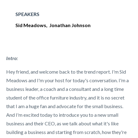
SPEAKERS
Sid Meadows, Jonathan Johnson
Intro:
Hey friend, and welcome back to the trend report. I'm Sid
Meadows and I'm your host for today's conversation. I'm a
business leader, a coach and a consultant and a long time
student of the office furniture industry, and it is no secret
that I am a huge fan and advocate for the small business.
And I'm excited today to introduce you to a new small
business and their CEO, as we talk about what it's like
building a business and starting from scratch, how they're