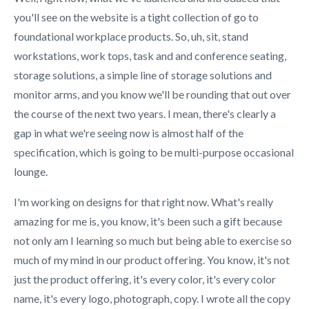
you'll see on the website is a tight collection of go to
foundational workplace products. So, uh, sit, stand
workstations, work tops, task and and conference seating,
storage solutions, a simple line of storage solutions and
monitor arms, and you know we'll be rounding that out over
the course of the next two years. I mean, there's clearly a
gap in what we're seeing now is almost half of the
specification, which is going to be multi-purpose occasional
lounge.
I'm working on designs for that right now. What's really
amazing for me is, you know, it's been such a gift because
not only am I learning so much but being able to exercise so
much of my mind in our product offering. You know, it's not
just the product offering, it's every color, it's every color
name, it's every logo, photograph, copy. I wrote all the copy