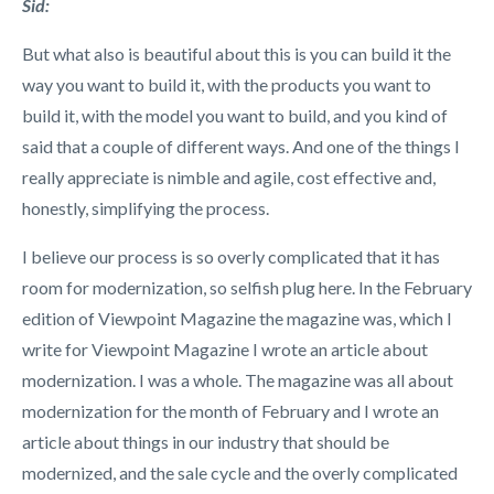
Sid:
But what also is beautiful about this is you can build it the
way you want to build it, with the products you want to
build it, with the model you want to build, and you kind of
said that a couple of different ways. And one of the things I
really appreciate is nimble and agile, cost effective and,
honestly, simplifying the process.
I believe our process is so overly complicated that it has
room for modernization, so selfish plug here. In the February
edition of Viewpoint Magazine the magazine was, which I
write for Viewpoint Magazine I wrote an article about
modernization. I was a whole. The magazine was all about
modernization for the month of February and I wrote an
article about things in our industry that should be
modernized, and the sale cycle and the overly complicated