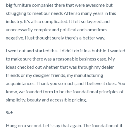
big furniture companies there that were awesome but
struggling to meet our needs After so many years in this
industry. It's all so complicated. It felt so layered and
unnecessarily complex and political and sometimes
negative. I just thought surely there's a better way.
I went out and started this. I didn't do it in a bubble. I wanted
to make sure there was a reasonable business case. My
ideas checked out whether that was through my dealer
friends or my designer friends, my manufacturing
acquaintances. Thank you so much, and I believe it does. You
know, we founded form to be the foundational principles of
simplicity, beauty and accessible pricing.
Sid:
Hang on a second. Let's say that again. The foundation of it