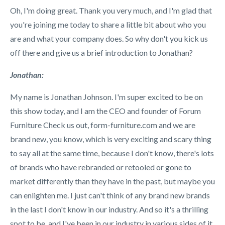
Oh, I'm doing great. Thank you very much, and I'm glad that
you're joining me today to share a little bit about who you
are and what your company does. So why don't you kick us
off there and give us a brief introduction to Jonathan?
Jonathan:
My name is Jonathan Johnson. I'm super excited to be on
this show today, and I am the CEO and founder of Forum
Furniture Check us out, form-furniture.com and we are
brand new, you know, which is very exciting and scary thing
to say all at the same time, because I don't know, there's lots
of brands who have rebranded or retooled or gone to
market differently than they have in the past, but maybe you
can enlighten me. I just can't think of any brand new brands
in the last I don't know in our industry. And so it's a thrilling
spot to be, and I've been in our industry in various sides of it