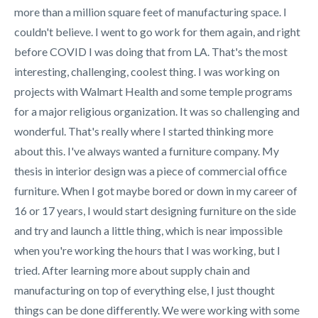
more than a million square feet of manufacturing space. I
couldn't believe. I went to go work for them again, and right
before COVID I was doing that from LA. That's the most
interesting, challenging, coolest thing. I was working on
projects with Walmart Health and some temple programs
for a major religious organization. It was so challenging and
wonderful. That's really where I started thinking more
about this. I've always wanted a furniture company. My
thesis in interior design was a piece of commercial office
furniture. When I got maybe bored or down in my career of
16 or 17 years, I would start designing furniture on the side
and try and launch a little thing, which is near impossible
when you're working the hours that I was working, but I
tried. After learning more about supply chain and
manufacturing on top of everything else, I just thought
things can be done differently. We were working with some