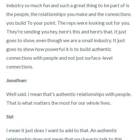
industry so much fun and such a great thing to be part of is
the people, the relationships you make and the connections
you build To your point. The reps were looking out for you.
They're sending you hey, here's this and here's that. It just
goes to show, even though we are a small industry. It just
goes to show how powerful it is to build authentic
connections with people and not just surface-level
connections.
Jonathan:
Well said. I mean that's authentic relationships with people.
That is what matters the most for our whole lives.
Sid:
I mean it just does I want to add to that. An authentic
relationship does not mean that you have to talk to this