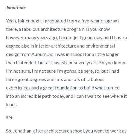
Jonathan:
Yeah, fair enough. I graduated from a five-year program
there, a fabulous architecture program in you know
however, many years ago, I'm not just gonna say and I have a
degree also in interior architecture and environmental
design from Auburn. So I was in school for a little longer
than I intended, but at least six or seven years. So you know
I'm not sure, I'm not sure I'm gonna be here, so, but I had
three great degrees and lots and lots of fabulous
experiences and a great foundation to build what turned
into an incredible path today, and I can't wait to see where it
leads.
Sid:
So, Jonathan, after architecture school, you went to work at