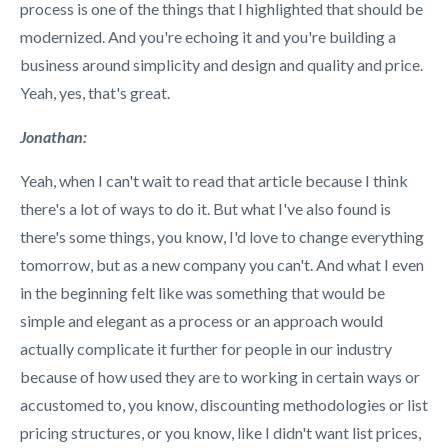
process is one of the things that I highlighted that should be
modernized. And you're echoing it and you're building a
business around simplicity and design and quality and price.
Yeah, yes, that's great.
Jonathan:
Yeah, when I can't wait to read that article because I think
there's a lot of ways to do it. But what I've also found is
there's some things, you know, I'd love to change everything
tomorrow, but as a new company you can't. And what I even
in the beginning felt like was something that would be
simple and elegant as a process or an approach would
actually complicate it further for people in our industry
because of how used they are to working in certain ways or
accustomed to, you know, discounting methodologies or list
pricing structures, or you know, like I didn't want list prices,