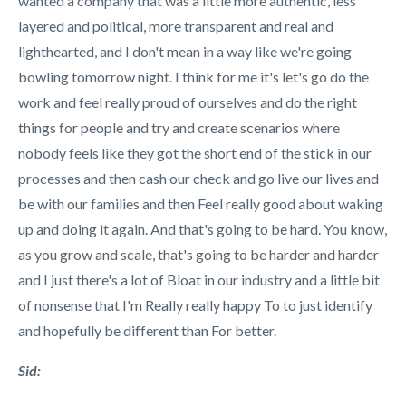
wanted a company that was a little more authentic, less
layered and political, more transparent and real and
lighthearted, and I don't mean in a way like we're going
bowling tomorrow night. I think for me it's let's go do the
work and feel really proud of ourselves and do the right
things for people and try and create scenarios where
nobody feels like they got the short end of the stick in our
processes and then cash our check and go live our lives and
be with our families and then Feel really good about waking
up and doing it again. And that's going to be hard. You know,
as you grow and scale, that's going to be harder and harder
and I just there's a lot of Bloat in our industry and a little bit
of nonsense that I'm Really really happy To to just identify
and hopefully be different than For better.
Sid: