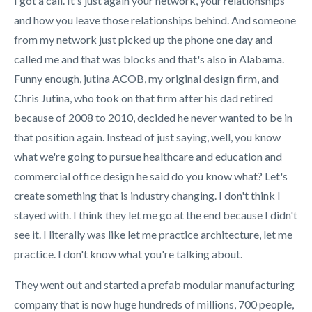
I got a call. It's just again your network, your relationships
and how you leave those relationships behind. And someone
from my network just picked up the phone one day and
called me and that was blocks and that's also in Alabama.
Funny enough, jutina ACOB, my original design firm, and
Chris Jutina, who took on that firm after his dad retired
because of 2008 to 2010, decided he never wanted to be in
that position again. Instead of just saying, well, you know
what we're going to pursue healthcare and education and
commercial office design he said do you know what? Let's
create something that is industry changing. I don't think I
stayed with. I think they let me go at the end because I didn't
see it. I literally was like let me practice architecture, let me
practice. I don't know what you're talking about.
They went out and started a prefab modular manufacturing
company that is now huge hundreds of millions, 700 people,