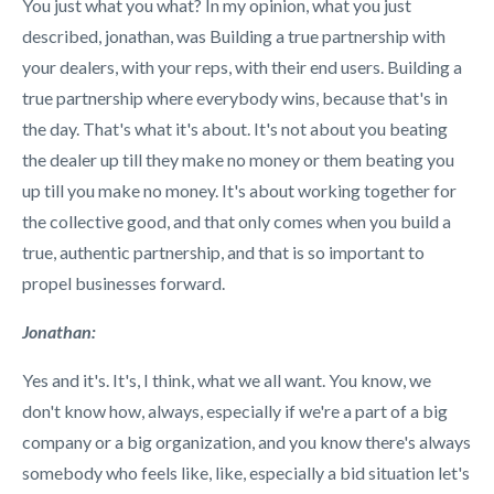
You just what you what? In my opinion, what you just
described, jonathan, was Building a true partnership with
your dealers, with your reps, with their end users. Building a
true partnership where everybody wins, because that's in
the day. That's what it's about. It's not about you beating
the dealer up till they make no money or them beating you
up till you make no money. It's about working together for
the collective good, and that only comes when you build a
true, authentic partnership, and that is so important to
propel businesses forward.
Jonathan:
Yes and it's. It's, I think, what we all want. You know, we
don't know how, always, especially if we're a part of a big
company or a big organization, and you know there's always
somebody who feels like, like, especially a bid situation let's