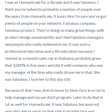
I was at HumanScale for a decade and it was fabulous. I
think you've talked to probably a number of people over
the years from HumanScale. It looks like I'm sure you've got
plenty of people on your network. Fabulous company,
fabulous product. They're doing so many great things with
product design sustainability and I had fabulous managers
and people who really believed in me. It was such a
professional education and a life education because I
started as a remote sales rep in Alabama, probably grew
that 3,000% in five years and did it with someone who was
my manager at the time who really drove me to that. She
was fabulous. I love her to this day still.
Because of that I was able to move to New York in a row to
help manage and run our A&D program. Later to do that in
LA as well for HumanScale. It was fabulous because not
only did I get to work on that side in architecture and