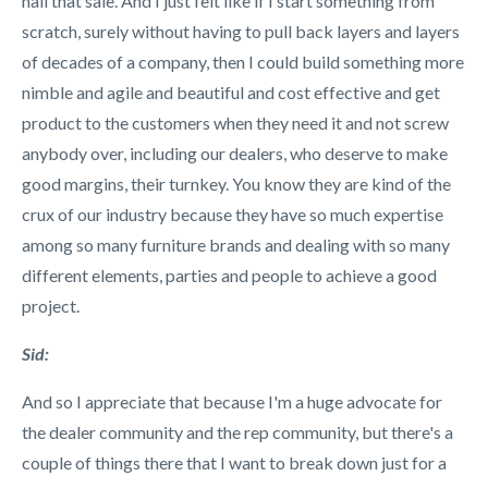
nail that sale. And I just felt like if I start something from
scratch, surely without having to pull back layers and layers
of decades of a company, then I could build something more
nimble and agile and beautiful and cost effective and get
product to the customers when they need it and not screw
anybody over, including our dealers, who deserve to make
good margins, their turnkey. You know they are kind of the
crux of our industry because they have so much expertise
among so many furniture brands and dealing with so many
different elements, parties and people to achieve a good
project.
Sid:
And so I appreciate that because I'm a huge advocate for
the dealer community and the rep community, but there's a
couple of things there that I want to break down just for a