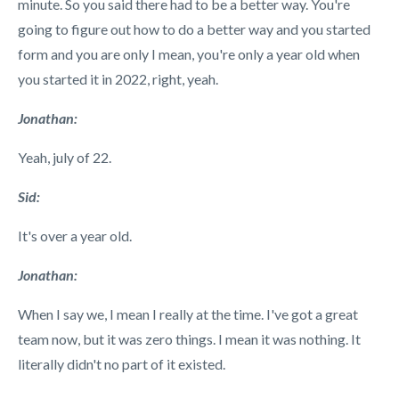
minute. So you said there had to be a better way. You're
going to figure out how to do a better way and you started
form and you are only I mean, you're only a year old when
you started it in 2022, right, yeah.
Jonathan:
Yeah, july of 22.
Sid:
It's over a year old.
Jonathan:
When I say we, I mean I really at the time. I've got a great
team now, but it was zero things. I mean it was nothing. It
literally didn't no part of it existed.