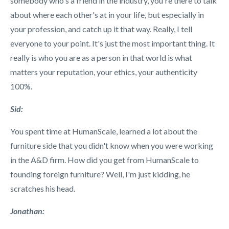
somebody who's a friend in the industry, you're there to talk
about where each other's at in your life, but especially in
your profession, and catch up it that way. Really, I tell
everyone to your point. It's just the most important thing. It
really is who you are as a person in that world is what
matters your reputation, your ethics, your authenticity
100%.
Sid:
You spent time at HumanScale, learned a lot about the
furniture side that you didn't know when you were working
in the A&D firm. How did you get from HumanScale to
founding foreign furniture? Well, I'm just kidding, he
scratches his head.
Jonathan: