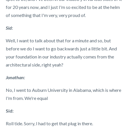
for 20 years now, and I just I'm so excited to be at the helm
of something that I'm very, very proud of.
Sid:
Well, I want to talk about that for a minute and so, but
before we do I want to go backwards just a little bit. And
your foundation in our industry actually comes from the
architectural side, right yeah?
Jonathan:
No, I went to Auburn University in Alabama, which is where
I'm from. We're equal
Sid:
Roll tide. Sorry, I had to get that plug in there.