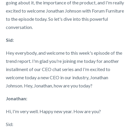
going about it, the importance of the product, and I'm really
excited to welcome Jonathan Johnson with Forum Furniture
to the episode today. So let's dive into this powerful
conversation.
Sid:
Hey everybody, and welcome to this week's episode of the
trend report. I'm glad you're joining me today for another
installment of our CEO chat series and I'm excited to
welcome today a new CEO in our industry, Jonathan
Johnson. Hey, Jonathan, how are you today?
Jonathan:
Hi, I'm very well. Happy new year. How are you?
Sid
: