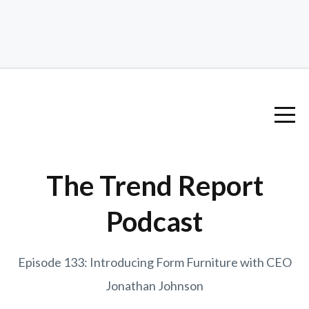
The Trend Report
Podcast
Episode 133: Introducing Form Furniture with CEO
Jonathan Johnson