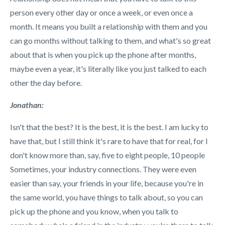
person every other day or once a week, or even once a
month. It means you built a relationship with them and you
can go months without talking to them, and what's so great
about that is when you pick up the phone after months,
maybe even a year, it's literally like you just talked to each
other the day before.
Jonathan:
Isn't that the best? It is the best, it is the best. I am lucky to
have that, but I still think it's rare to have that for real, for I
don't know more than, say, five to eight people, 10 people
Sometimes, your industry connections. They were even
easier than say, your friends in your life, because you're in
the same world, you have things to talk about, so you can
pick up the phone and you know, when you talk to