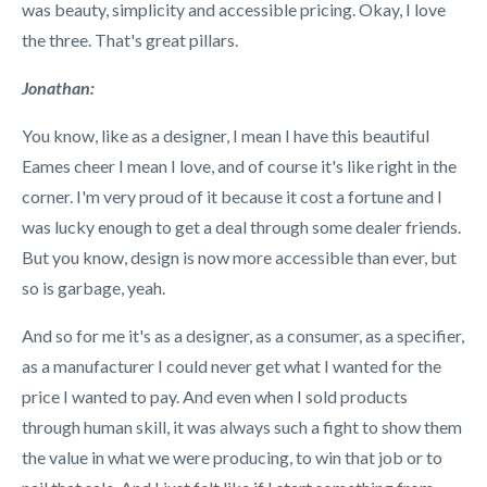
was beauty, simplicity and accessible pricing. Okay, I love
the three. That's great pillars.
Jonathan:
You know, like as a designer, I mean I have this beautiful
Eames cheer I mean I love, and of course it's like right in the
corner. I'm very proud of it because it cost a fortune and I
was lucky enough to get a deal through some dealer friends.
But you know, design is now more accessible than ever, but
so is garbage, yeah.
And so for me it's as a designer, as a consumer, as a specifier,
as a manufacturer I could never get what I wanted for the
price I wanted to pay. And even when I sold products
through human skill, it was always such a fight to show them
the value in what we were producing, to win that job or to