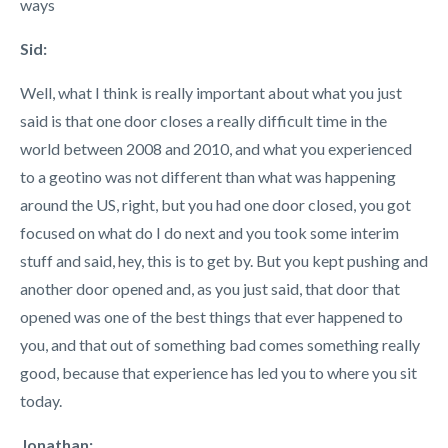
ways
Sid:
Well, what I think is really important about what you just
said is that one door closes a really difficult time in the
world between 2008 and 2010, and what you experienced
to a geotino was not different than what was happening
around the US, right, but you had one door closed, you got
focused on what do I do next and you took some interim
stuff and said, hey, this is to get by. But you kept pushing and
another door opened and, as you just said, that door that
opened was one of the best things that ever happened to
you, and that out of something bad comes something really
good, because that experience has led you to where you sit
today.
Jonathan: