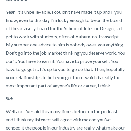
Yeah, it's unbelievable. I couldn't have made it up and I, you
know, even to this day I'm lucky enough to be on the board
of the advisory board for the School of Interior Design, so I
get to work with students, often at Auburn, no-transcript.
My number one advice to him is nobody owes you anything.
Don't go into the job market thinking you deserve work. You
don't. You have to earn it. You have to prove yourself. You
have to go get it. It's up to you to go do that. Then, hopefully,
your relationships to help you get there, which is really the
most important part of anyone's life or career, I think.
Sid:
Well and I've said this many times before on the podcast
and I think my listeners will agree with me and you've
echoed it the people in our industry are really what make our