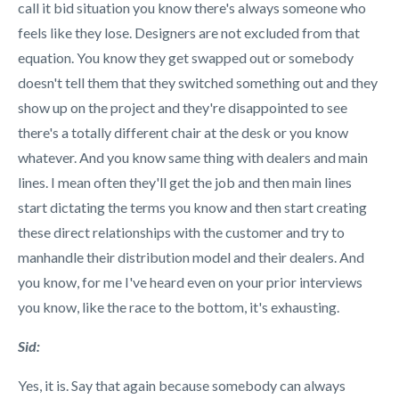
call it bid situation you know there's always someone who
feels like they lose. Designers are not excluded from that
equation. You know they get swapped out or somebody
doesn't tell them that they switched something out and they
show up on the project and they're disappointed to see
there's a totally different chair at the desk or you know
whatever. And you know same thing with dealers and main
lines. I mean often they'll get the job and then main lines
start dictating the terms you know and then start creating
these direct relationships with the customer and try to
manhandle their distribution model and their dealers. And
you know, for me I've heard even on your prior interviews
you know, like the race to the bottom, it's exhausting.
Sid:
Yes, it is. Say that again because somebody can always