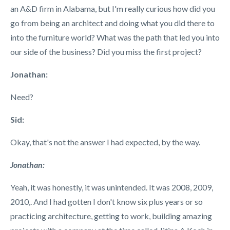
an A&D firm in Alabama, but I'm really curious how did you
go from being an architect and doing what you did there to
into the furniture world? What was the path that led you into
our side of the business? Did you miss the first project?
Jonathan:
Need?
Sid:
Okay, that's not the answer I had expected, by the way.
Jonathan:
Yeah, it was honestly, it was unintended. It was 2008, 2009,
2010,. And I had gotten I don't know six plus years or so
practicing architecture, getting to work, building amazing