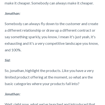
make it cheaper. Somebody can always make it cheaper.
Jonathan:
Somebody can always fly down to the customer and create
a different relationship or draw up a different contract or
say something sparkly, you know, I mean it's just yeah, it's
exhausting and it's a very competitive landscape you know,
and 100%.
Sid:
So, jonathan, highlight the products. Like you have a very
limited product offering at the moment, so what are the
basic categories where your products fall into?
Jonathan:
Well, right now, what we've launched and introduced that