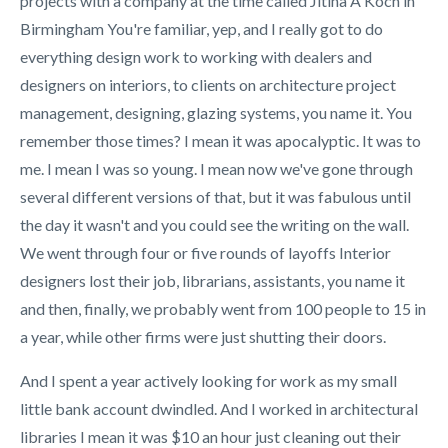
projects with a company at the time called Jitina A Koch in
Birmingham You're familiar, yep, and I really got to do
everything design work to working with dealers and
designers on interiors, to clients on architecture project
management, designing, glazing systems, you name it. You
remember those times? I mean it was apocalyptic. It was to
me. I mean I was so young. I mean now we've gone through
several different versions of that, but it was fabulous until
the day it wasn't and you could see the writing on the wall.
We went through four or five rounds of layoffs Interior
designers lost their job, librarians, assistants, you name it
and then, finally, we probably went from 100 people to 15 in
a year, while other firms were just shutting their doors.
And I spent a year actively looking for work as my small
little bank account dwindled. And I worked in architectural
libraries I mean it was $10 an hour just cleaning out their