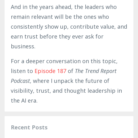
And in the years ahead, the leaders who
remain relevant will be the ones who
consistently show up, contribute value, and
earn trust before they ever ask for
business.
For a deeper conversation on this topic,
listen to
Episode 187
of
The Trend Report
Podcast
, where I unpack the future of
visibility, trust, and thought leadership in
the AI era.
Recent Posts