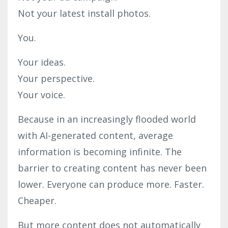
Not your latest install photos.
You.
Your ideas.
Your perspective.
Your voice.
Because in an increasingly flooded world
with AI-generated content, average
information is becoming infinite. The
barrier to creating content has never been
lower. Everyone can produce more. Faster.
Cheaper.
But more content does not automatically