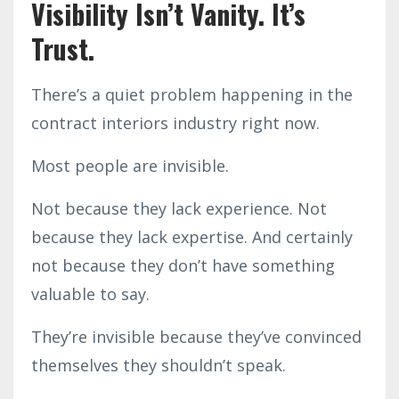
Visibility Isn’t Vanity. It’s
Trust.
There’s a quiet problem happening in the
contract interiors industry right now.
Most people are invisible.
Not because they lack experience. Not
because they lack expertise. And certainly
not because they don’t have something
valuable to say.
They’re invisible because they’ve convinced
themselves they shouldn’t speak.