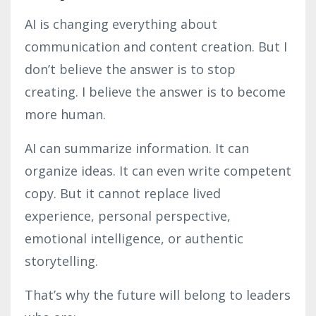
AI is changing everything about
communication and content creation. But I
don’t believe the answer is to stop
creating. I believe the answer is to become
more human.
AI can summarize information. It can
organize ideas. It can even write competent
copy. But it cannot replace lived
experience, personal perspective,
emotional intelligence, or authentic
storytelling.
That’s why the future will belong to leaders