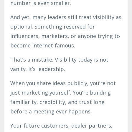
number is even smaller.
And yet, many leaders still treat visibility as
optional. Something reserved for
influencers, marketers, or anyone trying to
become internet-famous.
That’s a mistake. Visibility today is not
vanity. It’s leadership.
When you share ideas publicly, you’re not
just marketing yourself. You’re building
familiarity, credibility, and trust long
before a meeting ever happens.
Your future customers, dealer partners,