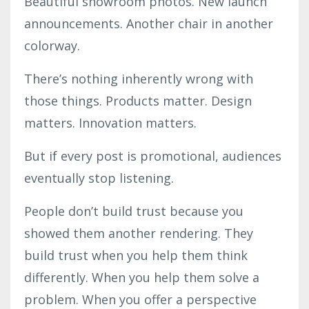
Beautiful showroom photos. New launch
announcements. Another chair in another
colorway.
There’s nothing inherently wrong with
those things. Products matter. Design
matters. Innovation matters.
But if every post is promotional, audiences
eventually stop listening.
People don’t build trust because you
showed them another rendering. They
build trust when you help them think
differently. When you help them solve a
problem. When you offer a perspective