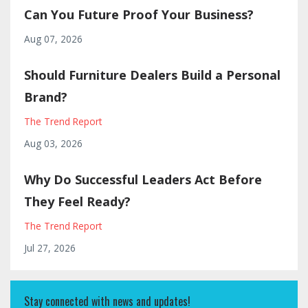
Can You Future Proof Your Business?
Aug 07, 2026
Should Furniture Dealers Build a Personal
Brand?
The Trend Report
Aug 03, 2026
Why Do Successful Leaders Act Before
They Feel Ready?
The Trend Report
Jul 27, 2026
Stay connected with news and updates!