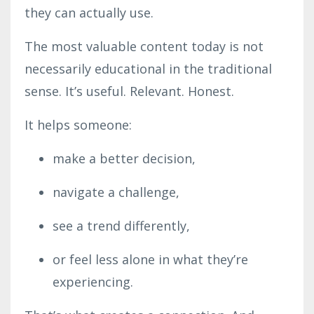
they can actually use.
The most valuable content today is not
necessarily educational in the traditional
sense. It’s useful. Relevant. Honest.
It helps someone:
make a better decision,
navigate a challenge,
see a trend differently,
or feel less alone in what they’re
experiencing.