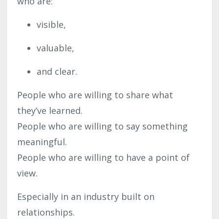
who are:
visible,
valuable,
and clear.
People who are willing to share what
they’ve learned.
People who are willing to say something
meaningful.
People who are willing to have a point of
view.
Especially in an industry built on
relationships.