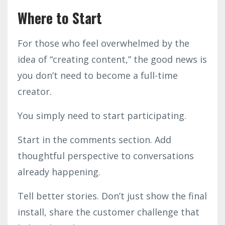
Where to Start
For those who feel overwhelmed by the
idea of “creating content,” the good news is
you don’t need to become a full-time
creator.
You simply need to start participating.
Start in the comments section. Add
thoughtful perspective to conversations
already happening.
Tell better stories. Don’t just show the final
install, share the customer challenge that