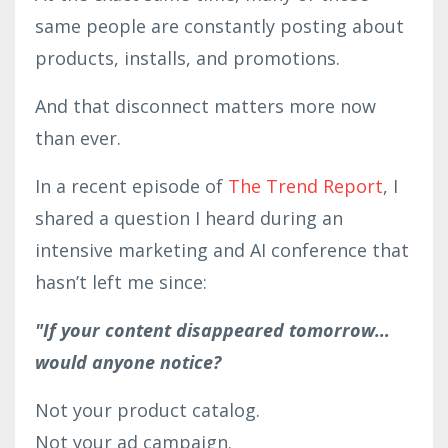
same people are constantly posting about
products, installs, and promotions.
And that disconnect matters more now
than ever.
In a recent episode of
The Trend Report
, I
shared a question I heard during an
intensive marketing and AI conference that
hasn’t left me since:
"If your content disappeared tomorrow…
would anyone notice?
Not your product catalog.
Not your ad campaign.