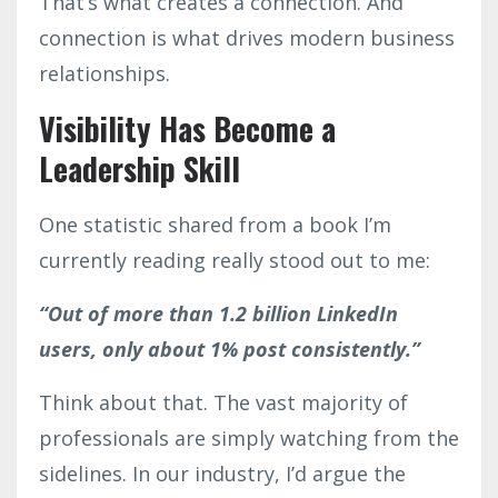
That’s what creates a connection. And
connection is what drives modern business
relationships.
Visibility Has Become a
Leadership Skill
One statistic shared from a book I’m
currently reading really stood out to me:
“Out of more than 1.2 billion LinkedIn
users, only about 1% post consistently.”
Think about that. The vast majority of
professionals are simply watching from the
sidelines. In our industry, I’d argue the