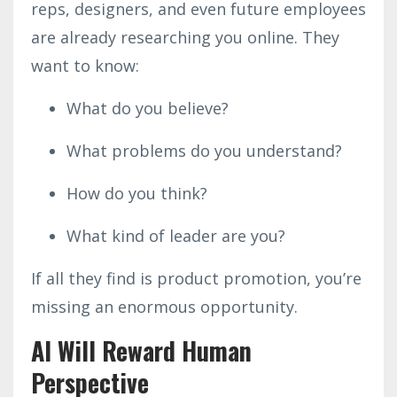
reps, designers, and even future employees
are already researching you online. They
want to know:
What do you believe?
What problems do you understand?
How do you think?
What kind of leader are you?
If all they find is product promotion, you’re
missing an enormous opportunity.
AI Will Reward Human
Perspective