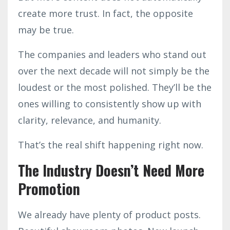
create more trust. In fact, the opposite
may be true.
The companies and leaders who stand out
over the next decade will not simply be the
loudest or the most polished. They’ll be the
ones willing to consistently show up with
clarity, relevance, and humanity.
That’s the real shift happening right now.
The Industry Doesn’t Need More
Promotion
We already have plenty of product posts.