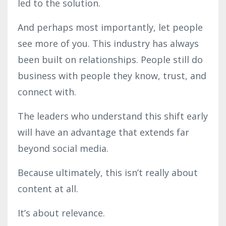
led to the solution.
And perhaps most importantly, let people
see more of you. This industry has always
been built on relationships. People still do
business with people they know, trust, and
connect with.
The leaders who understand this shift early
will have an advantage that extends far
beyond social media.
Because ultimately, this isn’t really about
content at all.
It’s about relevance.