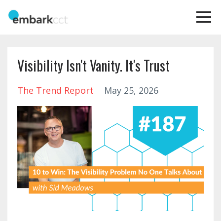
Visibility Isn't Vanity. It's Trust
The Trend Report
May 25, 2026