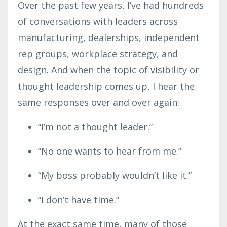
Over the past few years, I’ve had hundreds
of conversations with leaders across
manufacturing, dealerships, independent
rep groups, workplace strategy, and
design. And when the topic of visibility or
thought leadership comes up, I hear the
same responses over and over again:
“I’m not a thought leader.”
“No one wants to hear from me.”
“My boss probably wouldn’t like it.”
“I don’t have time.”
At the exact same time, many of those