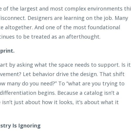
e of the largest and most complex environments thi
disconnect. Designers are learning on the job. Many
ce altogether. And one of the most foundational
tinues to be treated as an afterthought.
print.
tart by asking what the space needs to support. Is it
vement? Let behavior drive the design. That shift
ow many do you need?” To “what are you trying to
ifferentiation begins. Because a catalog isn’t a
isn’t just about how it looks, it’s about what it
try Is Ignoring