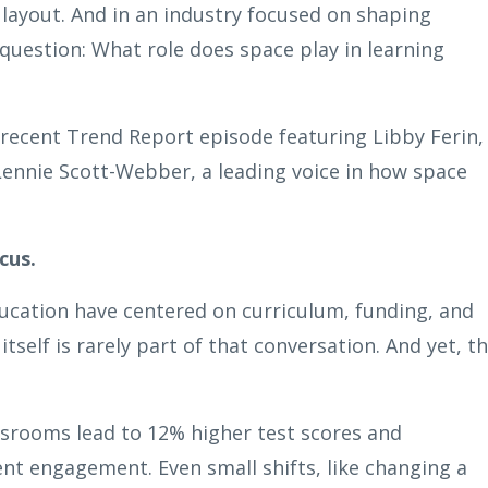
 layout. And in an industry focused on shaping
question: What role does space play in learning
 recent Trend Report episode featuring Libby Ferin,
Lennie Scott-Webber, a leading voice in how space
cus.
ucation have centered on curriculum, funding, and
self is rarely part of that conversation. And yet, t
assrooms lead to 12% higher test scores and
t engagement. Even small shifts, like changing a