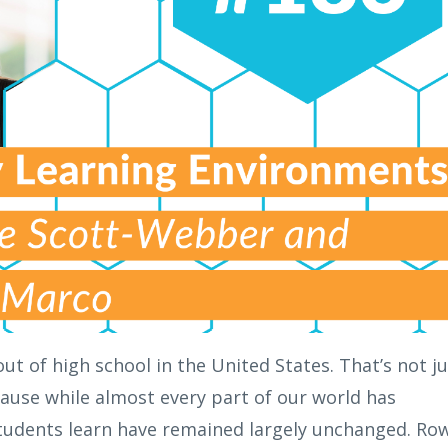
ut of high school in the United States. That’s not ju
ecause while almost every part of our world has
tudents learn have remained largely unchanged. Ro