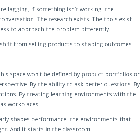
re lagging, if something isn’t working, the
onversation. The research exists. The tools exist.
ness to approach the problem differently.
 shift from selling products to shaping outcomes.
 this space won’t be defined by product portfolios or
erspective. By the ability to ask better questions. By
ptions. By treating learning environments with the
 as workplaces.
early shapes performance, the environments that
t. And it starts in the classroom.