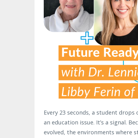
Every 23 seconds, a student drops o
an education issue. It’s a signal. B
evolved, the environments where s