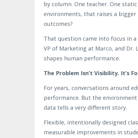
by column. One teacher. One static
environments, that raises a bigger 
outcomes?
That question came into focus in a
VP of Marketing at Marco, and Dr. 
shapes human performance.
The Problem Isn’t Visibility. It’s Fo
For years, conversations around ed
performance. But the environment it
data tells a very different story.
Flexible, intentionally designed cl
measurable improvements in studen