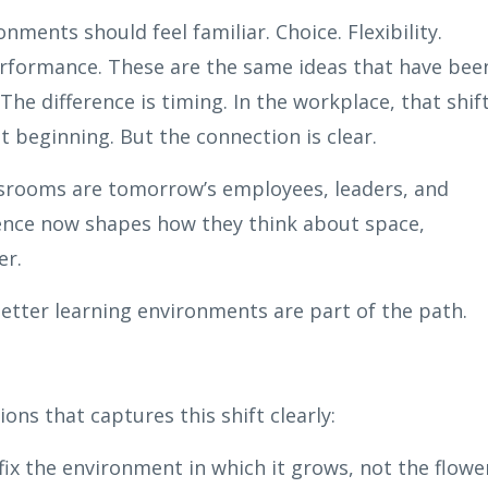
ments should feel familiar. Choice. Flexibility.
rformance. These are the same ideas that have bee
he difference is timing. In the workplace, that shif
st beginning. But the connection is clear.
assrooms are tomorrow’s employees, leaders, and
ence now shapes how they think about space,
er.
better learning environments are part of the path.
ons that captures this shift clearly:
ix the environment in which it grows, not the flower