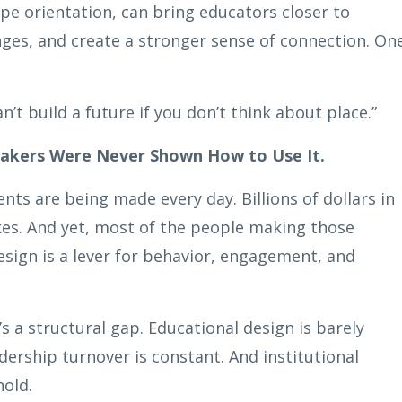
pe orientation, can bring educators closer to
nges, and create a stronger sense of connection. On
n’t build a future if you don’t think about place.”
Makers Were Never Shown How to Use It.
ts are being made every day. Billions of dollars in
es. And yet, most of the people making those
esign is a lever for behavior, engagement, and
t’s a structural gap. Educational design is barely
dership turnover is constant. And institutional
hold.