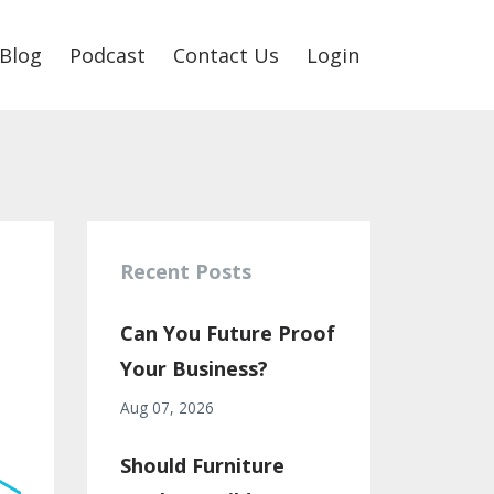
Blog
Podcast
Contact Us
Login
Recent Posts
Can You Future Proof
Your Business?
Aug 07, 2026
Should Furniture