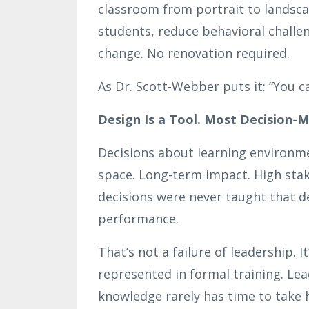
classroom from portrait to landsca
students, reduce behavioral challe
change. No renovation required.
As Dr. Scott-Webber puts it: “You ca
Design Is a Tool. Most Decision-
Decisions about learning environmen
space. Long-term impact. High stak
decisions were never taught that d
performance.
That’s not a failure of leadership. I
represented in formal training. Lea
knowledge rarely has time to take 