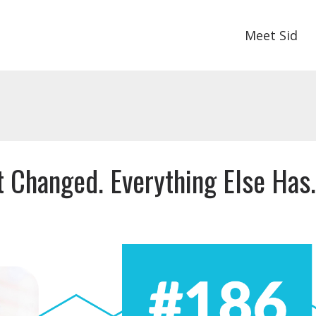
Meet Sid
 Changed. Everything Else Has.