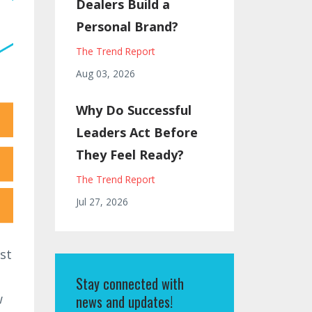
Dealers Build a
Personal Brand?
The Trend Report
Aug 03, 2026
Why Do Successful
Leaders Act Before
They Feel Ready?
The Trend Report
Jul 27, 2026
st
Stay connected with
w
news and updates!