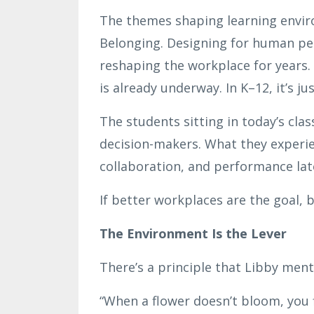
The themes shaping learning environ
Belonging. Designing for human pe
reshaping the workplace for years. T
is already underway. In K–12, it’s ju
The students sitting in today’s cl
decision-makers. What they experi
collaboration, and performance lat
If better workplaces are the goal, 
The Environment Is the Lever
There’s a principle that Libby menti
“When a flower doesn’t bloom, you f