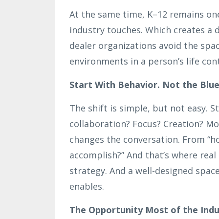
At the same time, K–12 remains on
industry touches. Which creates a 
dealer organizations avoid the spa
environments in a person’s life con
Start With Behavior. Not the Blue
The shift is simple, but not easy. S
collaboration? Focus? Creation? Mo
changes the conversation. From “h
accomplish?” And that’s where real d
strategy. And a well-designed space 
enables.
The Opportunity Most of the Indus