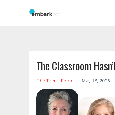
The Classroom Hasn’t
The Trend Report
May 18, 2026