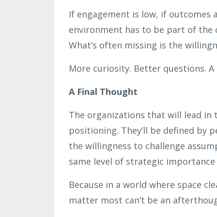
If engagement is low, if outcomes a
environment has to be part of the c
What’s often missing is the willing
More curiosity. Better questions. A
A Final Thought
The organizations that will lead in
positioning. They’ll be defined by p
the willingness to challenge assum
same level of strategic importance
Because in a world where space cl
matter most can’t be an afterthough